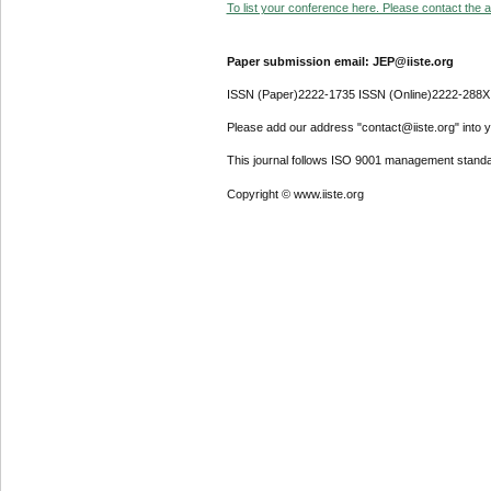
To list your conference here. Please contact the ad
Paper submission email: JEP@iiste.org
ISSN (Paper)2222-1735 ISSN (Online)2222-288X
Please add our address "contact@iiste.org" into yo
This journal follows ISO 9001 management standa
Copyright © www.iiste.org