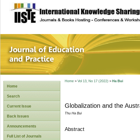
site description
Journal of Educat
Home
>
Vol 13, No 17 (2022)
>
Ha Bui
Home
Search
Globalization and the Aust
Current Issue
Thu Ha Bui
Back Issues
Announcements
Abstract
Full List of Journals