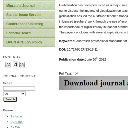
Globalization has been perceived as a major source
Migrate a Journal
out to discuss the impacts of globalization on tea
Special Issue Service
globalization has led the Australian teacher stan
influenced teachers’ work through the use of econ
Conference Publishing
the importance of digital literacy in teacher standa
The paper concludes with several implications in 
Editorial Board
Keywords:
Australian professional standards for
OPEN ACCESS Policy
DOI:
10.7176/JEP/13-17-11
FONT SIZE
th
Publication date:
June 30
2022
Full Text:
PDF
JOURNAL CONTENT
Search
Browse
By Issue
By Author
By Title