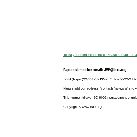
To list your conference here. Please contact the ad
Paper submission email: JEP@iiste.org
ISSN (Paper)2222-1735 ISSN (Online)2222-288X
Please add our address "contact@iiste.org" into yo
This journal follows ISO 9001 management standa
Copyright © www.iiste.org