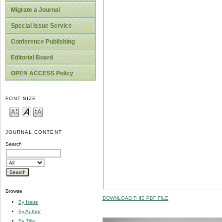
Migrate a Journal
Special Issue Service
Conference Publishing
Editorial Board
OPEN ACCESS Policy
FONT SIZE
JOURNAL CONTENT
Search
Browse
DOWNLOAD THIS PDF FILE
By Issue
By Author
By Title