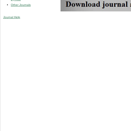
Other Journals
Journal Help