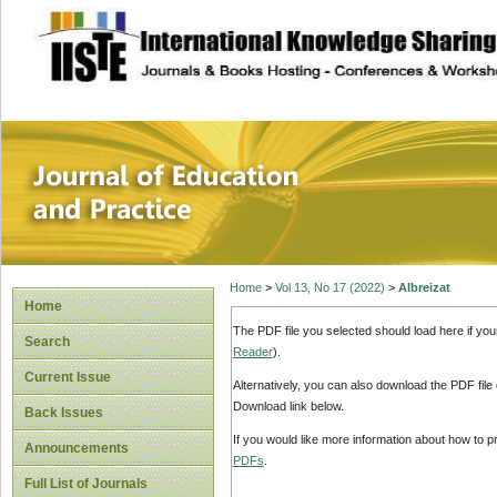
site description
Journal of Educat
Home
>
Vol 13, No 17 (2022)
>
Albreizat
Home
The PDF file you selected should load here if yo
Search
Reader
).
Current Issue
Alternatively, you can also download the PDF file
Download link below.
Back Issues
If you would like more information about how to 
Announcements
PDFs
.
Full List of Journals