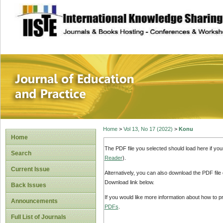
site description
Journal of Educat
Home
>
Vol 13, No 17 (2022)
>
Konu
Home
The PDF file you selected should load here if yo
Search
Reader
).
Current Issue
Alternatively, you can also download the PDF file
Download link below.
Back Issues
If you would like more information about how to 
Announcements
PDFs
.
Full List of Journals