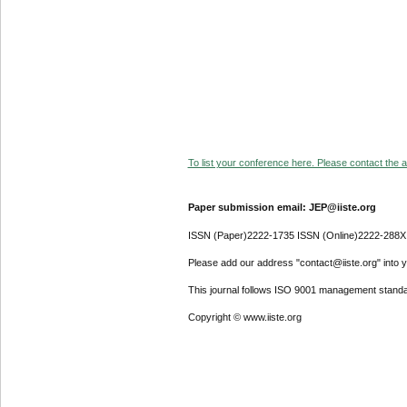
To list your conference here. Please contact the ad
Paper submission email: JEP@iiste.org
ISSN (Paper)2222-1735 ISSN (Online)2222-288X
Please add our address "contact@iiste.org" into yo
This journal follows ISO 9001 management standa
Copyright © www.iiste.org