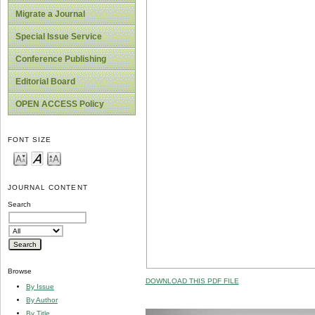
Migrate a Journal
Special Issue Service
Conference Publishing
Editorial Board
OPEN ACCESS Policy
FONT SIZE
JOURNAL CONTENT
Search
Browse
DOWNLOAD THIS PDF FILE
By Issue
By Author
By Title