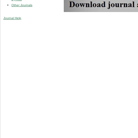
Other Journals
Journal Help