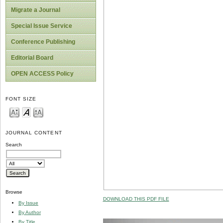
Migrate a Journal
Special Issue Service
Conference Publishing
Editorial Board
OPEN ACCESS Policy
FONT SIZE
JOURNAL CONTENT
Search
Browse
DOWNLOAD THIS PDF FILE
By Issue
By Author
By Title