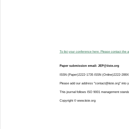
To list your conference here. Please contact the ad
Paper submission email: JEP@iiste.org
ISSN (Paper)2222-1735 ISSN (Online)2222-288X
Please add our address "contact@iiste.org" into yo
This journal follows ISO 9001 management standa
Copyright © www.iiste.org