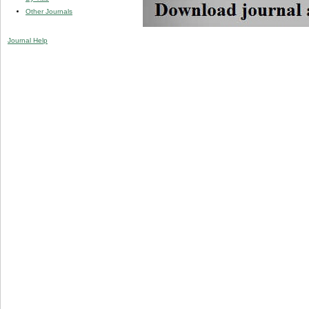
Other Journals
Journal Help