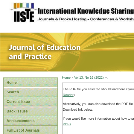
site description
Journal of Educat
Home
>
Vol 13, No 16 (2022)
>
.
Home
The PDF file you selected should load here if yo
Search
Reader
).
Current Issue
Alternatively, you can also download the PDF file
Download link below.
Back Issues
If you would like more information about how to 
Announcements
PDFs
.
Full List of Journals