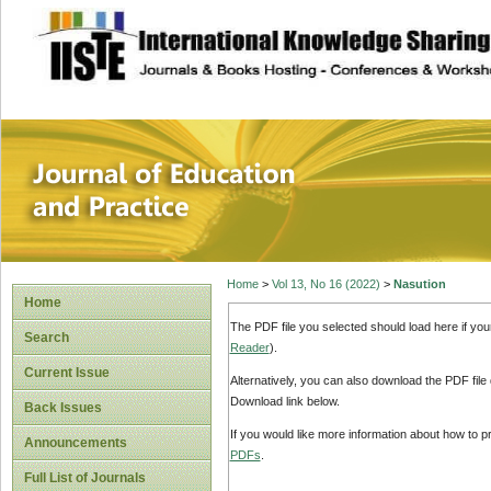
site description
Journal of Educat
Home
>
Vol 13, No 16 (2022)
>
Nasution
Home
The PDF file you selected should load here if yo
Search
Reader
).
Current Issue
Alternatively, you can also download the PDF file
Download link below.
Back Issues
If you would like more information about how to 
Announcements
PDFs
.
Full List of Journals