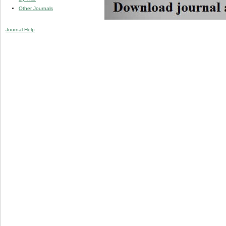
Other Journals
Journal Help