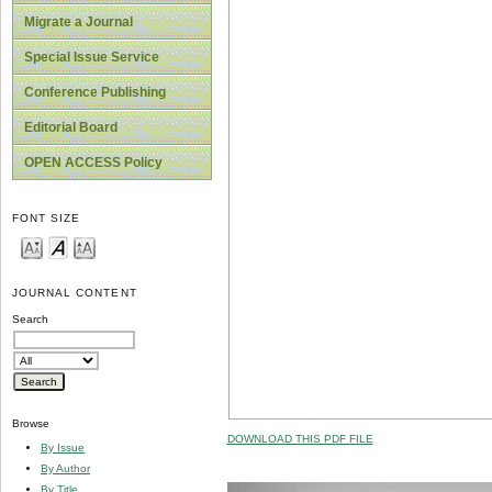
Migrate a Journal
Special Issue Service
Conference Publishing
Editorial Board
OPEN ACCESS Policy
FONT SIZE
JOURNAL CONTENT
Search
Browse
DOWNLOAD THIS PDF FILE
By Issue
By Author
By Title