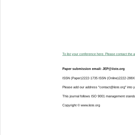
To list your conference here. Please contact the ad
Paper submission email: JEP@iiste.org
ISSN (Paper)2222-1735 ISSN (Online)2222-288X
Please add our address "contact@iiste.org" into yo
This journal follows ISO 9001 management standa
Copyright © www.iiste.org