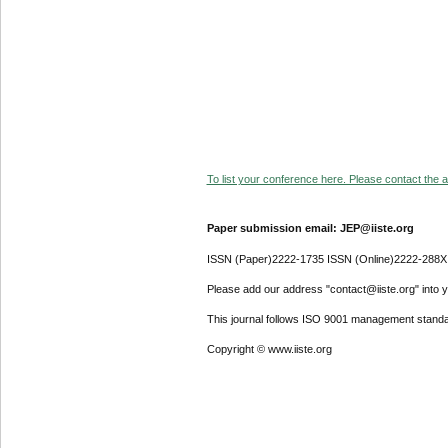
To list your conference here. Please contact the ad
Paper submission email: JEP@iiste.org
ISSN (Paper)2222-1735 ISSN (Online)2222-288X
Please add our address "contact@iiste.org" into yo
This journal follows ISO 9001 management standa
Copyright © www.iiste.org