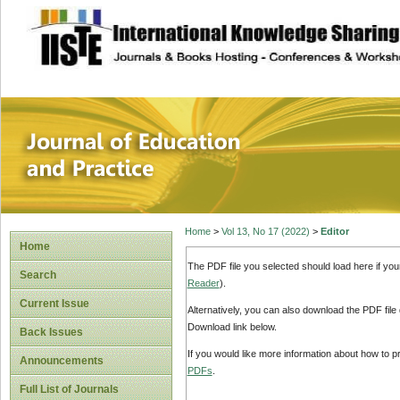
site description
Journal of Educat
Home
>
Vol 13, No 17 (2022)
>
Editor
Home
The PDF file you selected should load here if yo
Search
Reader
).
Current Issue
Alternatively, you can also download the PDF file
Download link below.
Back Issues
If you would like more information about how to 
Announcements
PDFs
.
Full List of Journals