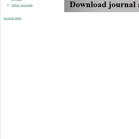
Other Journals
Journal Help