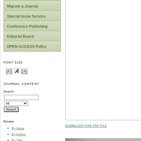
Migrate a Journal
Special Issue Service
Conference Publishing
Editorial Board
OPEN ACCESS Policy
FONT SIZE
JOURNAL CONTENT
Search
Browse
DOWNLOAD THIS PDF FILE
By Issue
By Author
By Title