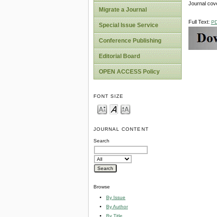
Journal cov
Migrate a Journal
Full Text:
P
Special Issue Service
Conference Publishing
Editorial Board
OPEN ACCESS Policy
FONT SIZE
JOURNAL CONTENT
Search
Browse
By Issue
By Author
By Title