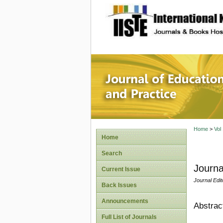
site description
Journal 
Home
>
Vol
Home
Search
Journa
Current Issue
Journal Edit
Back Issues
Announcements
Abstrac
Full List of Journals