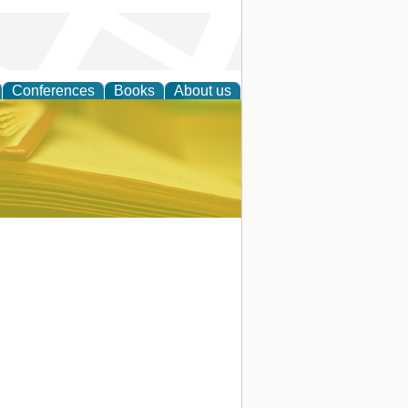
Conferences
Books
About us
ce