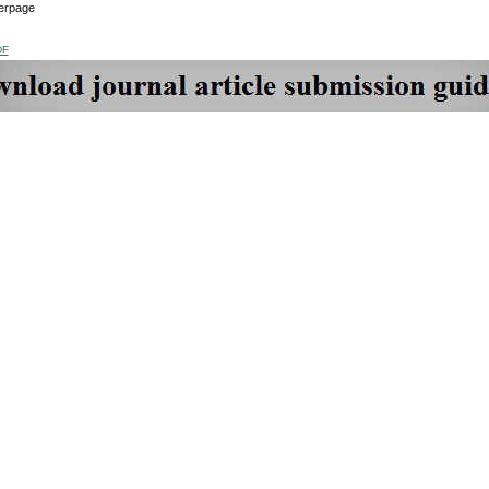
erpage
DF