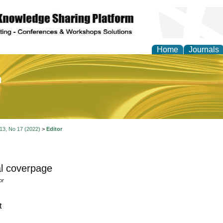
Home
Journals
of Education and Practi
 13, No 17 (2022)
>
Editor
l coverpage
or
t