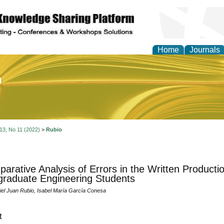
Home
Journals
of Education and Practi
 13, No 11 (2022)
>
Rubio
arative Analysis of Errors in the Written Producti
raduate Engineering Students
iel Juan Rubio, Isabel María García Conesa
t