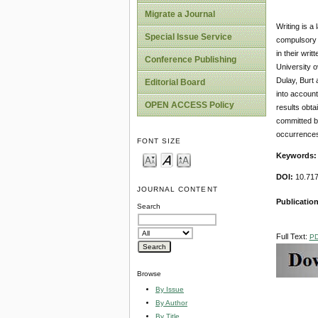
Migrate a Journal
Writing is a
Special Issue Service
compulsory s
in their wri
Conference Publishing
University o
Dulay, Burt 
Editorial Board
into account
OPEN ACCESS Policy
results obta
committed by
occurrences
FONT SIZE
Keywords
DOI:
10.717
JOURNAL CONTENT
Publicatio
Search
Full Text:
P
Browse
By Issue
By Author
By Title