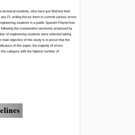
te technical students, who have just finished their
n any FL writing forces them to commit various errors
 engineering students in a public Spanish Polytechnic
ce following the comparative taxonomy proposed by
mber of engineering students were selected taking
 main objective of this study is to prove that the
ficance of this paper, the majority of errors
g the category with the highest number of