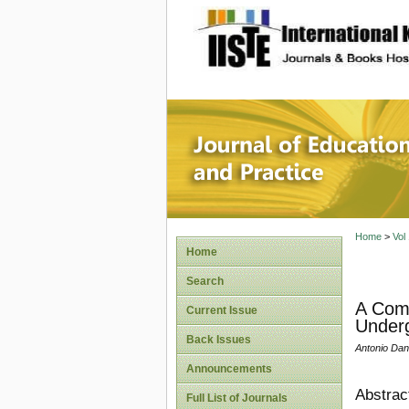
site description
Journal 
Home
>
Vol
Home
Search
A Comp
Current Issue
Underg
Back Issues
Antonio Dan
Announcements
Abstrac
Full List of Journals