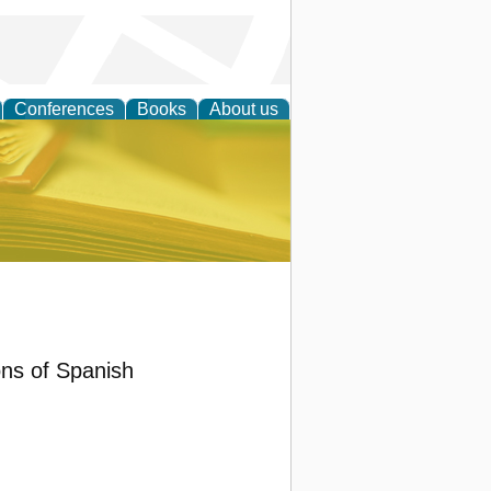
Conferences
Books
About us
ce
ons of Spanish