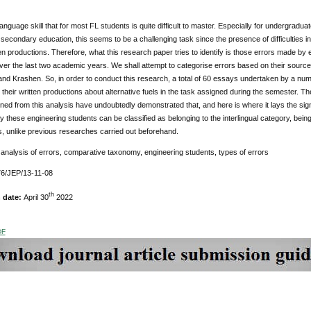
 language skill that for most FL students is quite difficult to master. Especially for undergradua
econdary education, this seems to be a challenging task since the presence of difficulties i
tten productions. Therefore, what this research paper tries to identify is those errors made by
ver the last two academic years. We shall attempt to categorise errors based on their sour
and Krashen. So, in order to conduct this research, a total of 60 essays undertaken by a nu
 their written productions about alternative fuels in the task assigned during the semester. The
ined from this analysis have undoubtedly demonstrated that, and here is where it lays the signi
 these engineering students can be classified as belonging to the interlingual category, bein
, unlike previous researches carried out beforehand.
:
analysis of errors, comparative taxonomy, engineering students, types of errors
6/JEP/13-11-08
th
n date:
April 30
2022
DF