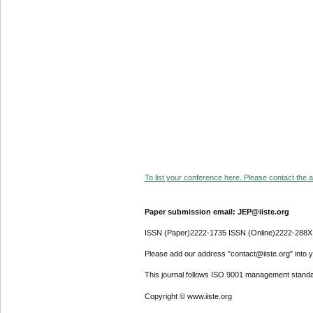
To list your conference here. Please contact the ad
Paper submission email: JEP@iiste.org
ISSN (Paper)2222-1735 ISSN (Online)2222-288X
Please add our address "contact@iiste.org" into yo
This journal follows ISO 9001 management standa
Copyright © www.iiste.org