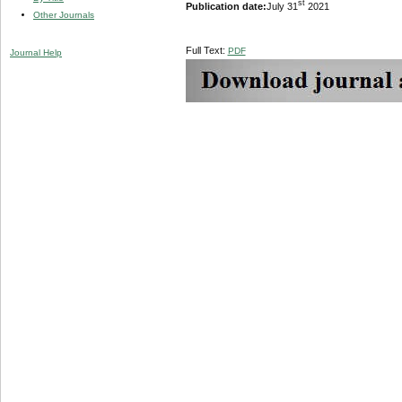
st
Publication date:
July 31
2021
Other Journals
Full Text:
PDF
Journal Help