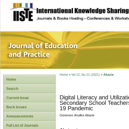
site description
Journal of Educat
Home
>
Vol 12, No 21 (2021)
>
Abazie
Home
Search
Digital Literacy and Utiliz
Current Issue
Secondary School Teachers 
Back Issues
19 Pandemic
Genevive Anulika Abazie
Announcements
Full List of Journals