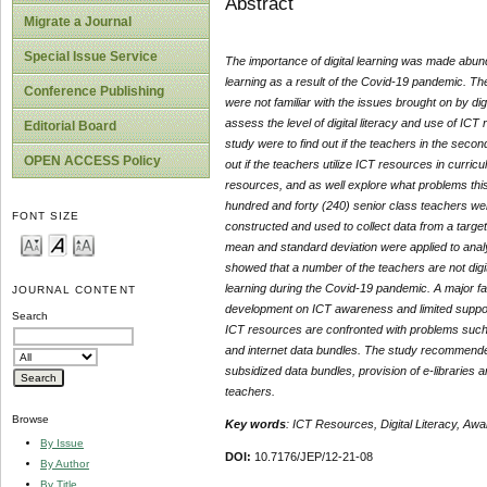
Abstract
Migrate a Journal
Special Issue Service
The importance of digital learning was made abunda
learning as a result of the Covid-19 pandemic. Th
Conference Publishing
were not familiar with the issues brought on by d
assess the level of digital literacy and use of IC
Editorial Board
study were to find out if the teachers in the seco
OPEN ACCESS Policy
out if the teachers utilize ICT resources in curri
resources, and as well explore what problems this
hundred and forty (240) senior class teachers we
FONT SIZE
constructed and used to collect data from a targe
mean and standard deviation were applied to analy
showed that a number of the teachers are not digit
learning during the Covid-19 pandemic. A major fa
JOURNAL CONTENT
development on ICT awareness and limited support
Search
ICT resources are confronted with problems such as
and internet data bundles. The study recommended pr
subsidized data bundles, provision of e-libraries 
teachers.
Browse
Key words
: ICT Resources, Digital Literacy, Aw
By Issue
DOI:
10.7176/JEP/12-21-08
By Author
By Title