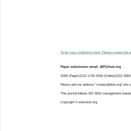
To list your conference here. Please contact the ad
Paper submission email: JEP@iiste.org
ISSN (Paper)2222-1735 ISSN (Online)2222-288X
Please add our address "contact@iiste.org" into yo
This journal follows ISO 9001 management standa
Copyright © www.iiste.org