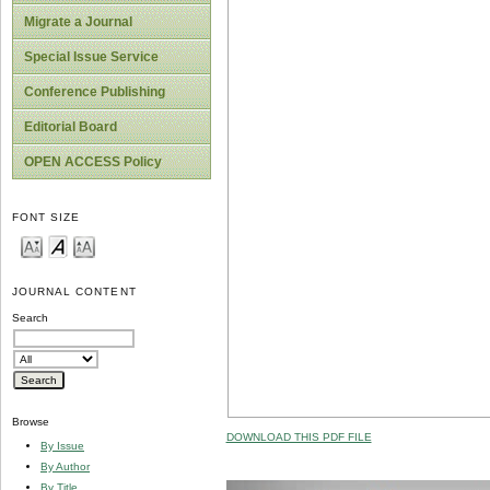
Migrate a Journal
Special Issue Service
Conference Publishing
Editorial Board
OPEN ACCESS Policy
FONT SIZE
JOURNAL CONTENT
Search
Browse
DOWNLOAD THIS PDF FILE
By Issue
By Author
By Title