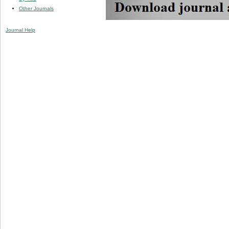
Other Journals
Journal Help