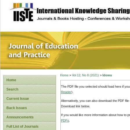
site description
Journal of Educat
Home
>
Vol 12, No 8 (2021)
>
Idowu
Home
The PDF file you selected should load here if yo
Search
Reader
).
Current Issue
Alternatively, you can also download the PDF file
Download link below.
Back Issues
If you would like more information about how to 
Announcements
PDFs
.
Full List of Journals