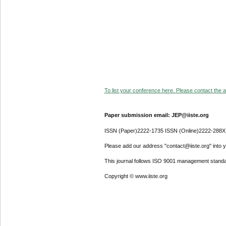
To list your conference here. Please contact the ad
Paper submission email: JEP@iiste.org
ISSN (Paper)2222-1735 ISSN (Online)2222-288X
Please add our address "contact@iiste.org" into yo
This journal follows ISO 9001 management standa
Copyright © www.iiste.org