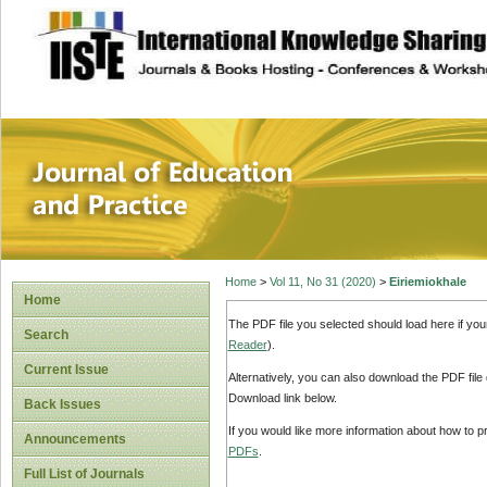
site description
Journal of Educat
Home
>
Vol 11, No 31 (2020)
>
Eiriemiokhale
Home
The PDF file you selected should load here if yo
Search
Reader
).
Current Issue
Alternatively, you can also download the PDF file
Download link below.
Back Issues
If you would like more information about how to 
Announcements
PDFs
.
Full List of Journals