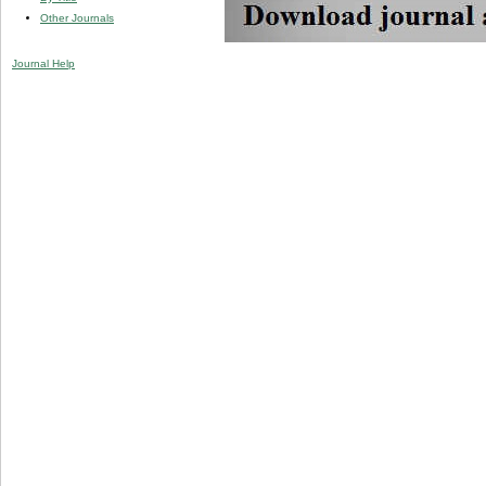
Other Journals
Journal Help