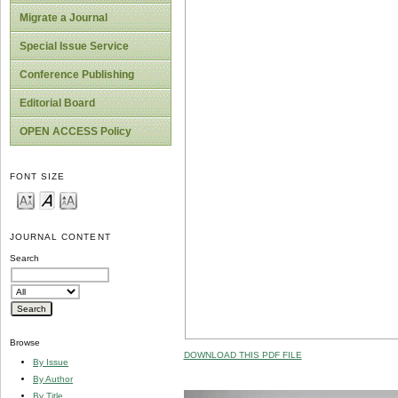
Migrate a Journal
Special Issue Service
Conference Publishing
Editorial Board
OPEN ACCESS Policy
FONT SIZE
JOURNAL CONTENT
Search
Browse
DOWNLOAD THIS PDF FILE
By Issue
By Author
By Title