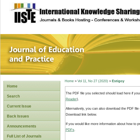
site description
Journal of Educat
Home
>
Vol 11, No 27 (2020)
>
Estigoy
Home
The PDF file you selected should load here if yo
Search
Reader
).
Current Issue
Alternatively, you can also download the PDF file
Download link below.
Back Issues
If you would like more information about how to 
Announcements
PDFs
.
Full List of Journals