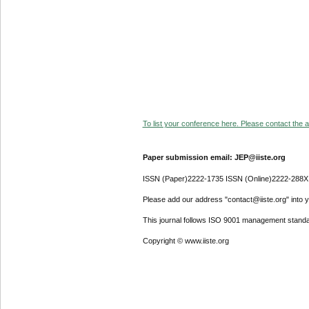
To list your conference here. Please contact the ad
Paper submission email: JEP@iiste.org
ISSN (Paper)2222-1735 ISSN (Online)2222-288X
Please add our address "contact@iiste.org" into yo
This journal follows ISO 9001 management standa
Copyright © www.iiste.org