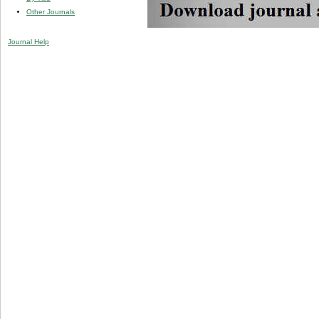
Other Journals
Journal Help