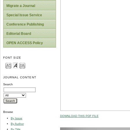
Migrate a Journal
Special Issue Service
Conference Publishing
Editorial Board
OPEN ACCESS Policy
FONT SIZE
JOURNAL CONTENT
Search
Browse
DOWNLOAD THIS PDF FILE
By Issue
By Author
By Title