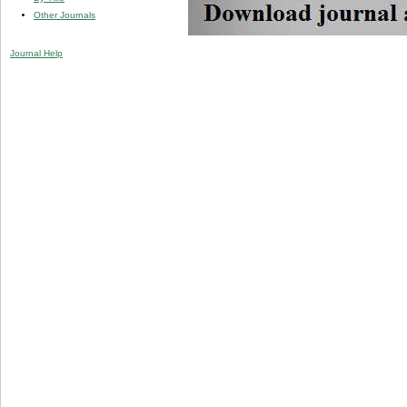
Other Journals
Journal Help