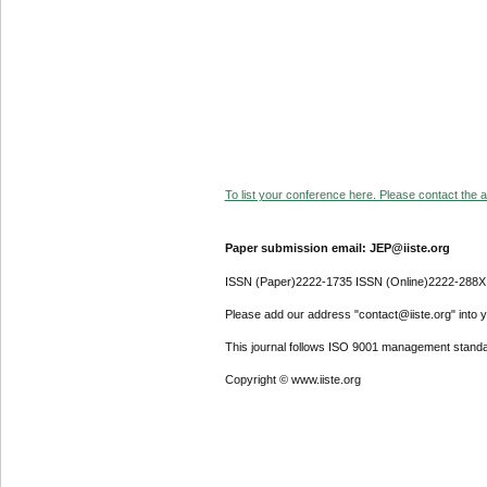
To list your conference here. Please contact the ad
Paper submission email: JEP@iiste.org
ISSN (Paper)2222-1735 ISSN (Online)2222-288X
Please add our address "contact@iiste.org" into yo
This journal follows ISO 9001 management standa
Copyright © www.iiste.org