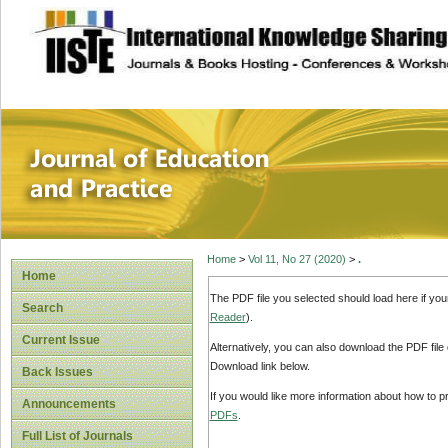
site description
Journal of Educat
Home
>
Vol 11, No 27 (2020)
>
.
Home
The PDF file you selected should load here if yo
Search
Reader
).
Current Issue
Alternatively, you can also download the PDF file
Download link below.
Back Issues
If you would like more information about how to 
Announcements
PDFs
.
Full List of Journals