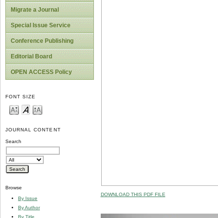
Migrate a Journal
Special Issue Service
Conference Publishing
Editorial Board
OPEN ACCESS Policy
FONT SIZE
JOURNAL CONTENT
Search
Browse
DOWNLOAD THIS PDF FILE
By Issue
By Author
By Title