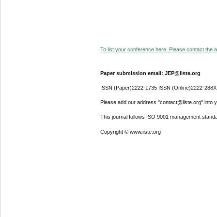
To list your conference here. Please contact the ad
Paper submission email: JEP@iiste.org
ISSN (Paper)2222-1735 ISSN (Online)2222-288X
Please add our address "contact@iiste.org" into yo
This journal follows ISO 9001 management standa
Copyright © www.iiste.org