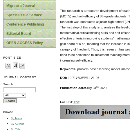
Migrate a Journal
This research is a research development of teachi
Special Issue Service
(MCTS) and self-efficacy of 8th-grade students. Th
research was conducted at junior high school (JHS
Conference Publishing
The first step of this study is to analyze the level
mathematical critical thinking skills and self-effica
Editorial Board
effective criteria in improving students' mathematica
OPEN ACCESS Policy
gain score of 0.45, meaning that the increase is in
category of 'medium'. Thus, this research has prod
need to be convinced to implement teaching materia
FONT SIZE
increasing self-efficacy.
Keywords
: problem-based learning model, mathemat
JOURNAL CONTENT
DOI:
10.7176/JEP/11-21-07
Search
st
Publication date:
July 31
2020
Full Text:
PDF
Browse
By Issue
By Author
By Title