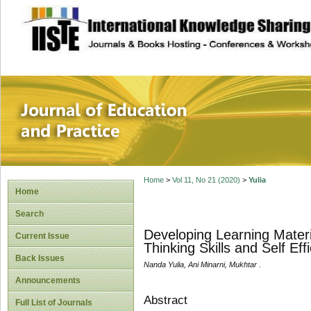
site description
Journal of Educat
Home
>
Vol 11, No 21 (2020)
>
Yulia
Home
Search
Developing Learning Materi
Current Issue
Thinking Skills and Self E
Back Issues
Nanda Yulia, Ani Minarni, Mukhtar .
Announcements
Abstract
Full List of Journals