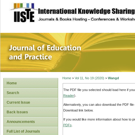
site description
Journal of Educat
Home
>
Vol 11, No 19 (2020)
>
Wangd
Home
The PDF file you selected should load here if yo
Search
Reader
).
Current Issue
Alternatively, you can also download the PDF file
Download link below.
Back Issues
If you would like more information about how to 
Announcements
PDFs
.
Full List of Journals