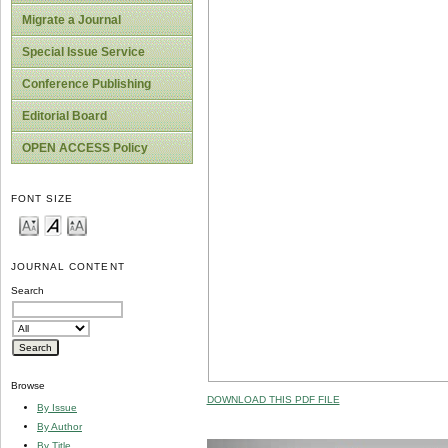
Migrate a Journal
Special Issue Service
Conference Publishing
Editorial Board
OPEN ACCESS Policy
FONT SIZE
JOURNAL CONTENT
Search
Browse
DOWNLOAD THIS PDF FILE
By Issue
By Author
By Title