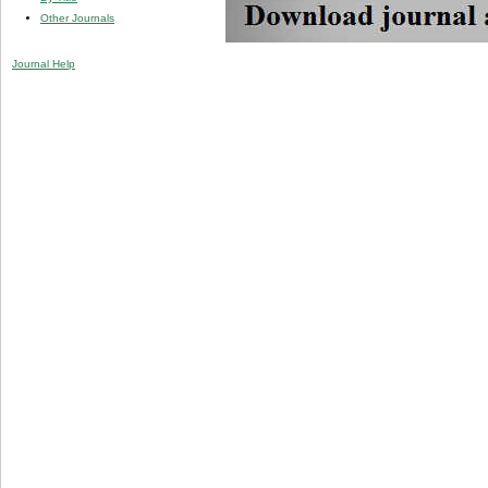
Other Journals
Journal Help