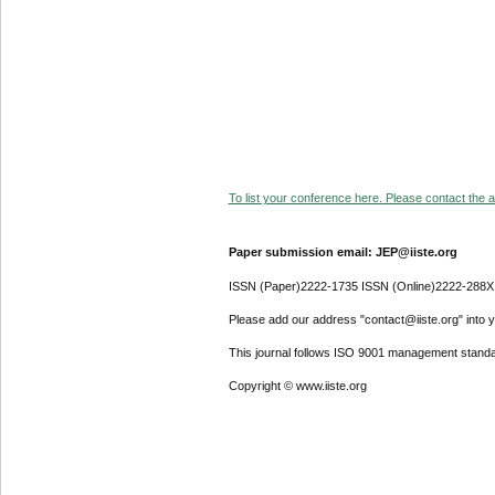
To list your conference here. Please contact the ad
Paper submission email: JEP@iiste.org
ISSN (Paper)2222-1735 ISSN (Online)2222-288X
Please add our address "contact@iiste.org" into yo
This journal follows ISO 9001 management standa
Copyright © www.iiste.org