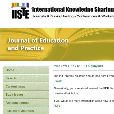
site description
Journal of Educat
Home
>
Vol 4, No 7 (2013)
>
Ogunyinka
Home
The PDF file you selected should load here if yo
Search
Reader
).
Current Issue
Alternatively, you can also download the PDF file
Download link below.
Back Issues
If you would like more information about how to 
Announcements
PDFs
.
Full List of Journals