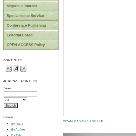
Migrate a Journal
Special Issue Service
Conference Publishing
Editorial Board
OPEN ACCESS Policy
FONT SIZE
JOURNAL CONTENT
Search
Browse
DOWNLOAD THIS PDF FILE
By Issue
By Author
By Title