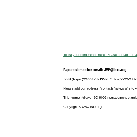
To list your conference here. Please contact the ad
Paper submission email: JEP@iiste.org
ISSN (Paper)2222-1735 ISSN (Online)2222-288X
Please add our address "contact@iiste.org" into yo
This journal follows ISO 9001 management standa
Copyright © www.iiste.org