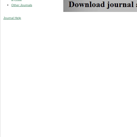
Other Journals
Journal Help