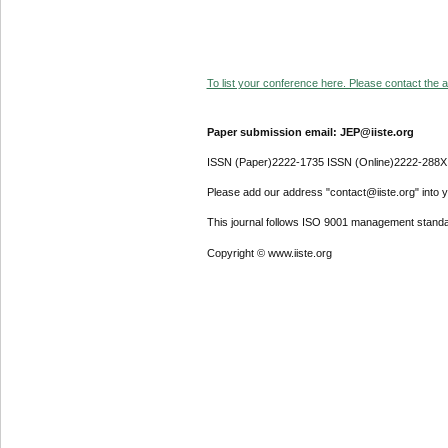
To list your conference here. Please contact the ad
Paper submission email: JEP@iiste.org
ISSN (Paper)2222-1735 ISSN (Online)2222-288X
Please add our address "contact@iiste.org" into yo
This journal follows ISO 9001 management standa
Copyright © www.iiste.org