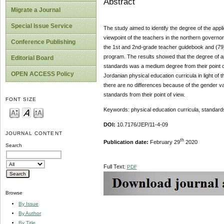
Abstract
Migrate a Journal
Special Issue Service
The study aimed to identify the degree of the appli
viewpoint of the teachers in the northern govern
Conference Publishing
the 1st and 2nd-grade teacher guidebook and (79)
program. The results showed that the degree of app
Editorial Board
standards was a medium degree from their point o
OPEN ACCESS Policy
Jordanian physical education curricula in light o
there are no differences because of the gender vari
standards from their point of view.
FONT SIZE
Keywords: physical education curricula, standard
DOI:
10.7176/JEP/11-4-09
JOURNAL CONTENT
th
Publication date:
February 29
2020
Search
Full Text:
PDF
Browse
By Issue
By Author
By Title