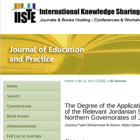
site description
Journal of Educat
Home
>
Vol 11, No 4 (2020)
>
Al-Atoom
Home
Search
The Degree of the Applicati
Current Issue
of the Relevant Jordanian 
Back Issues
Northern Governorates of 
Jumana Faleh Muhammad Al-Atoom, Abdul Salam
Announcements
Full List of Journals