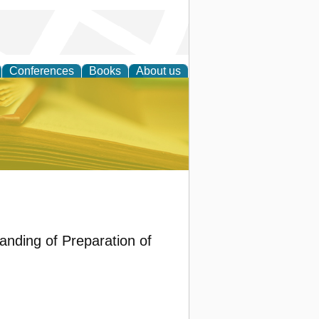
Conferences
Books
About us
ce
anding of Preparation of