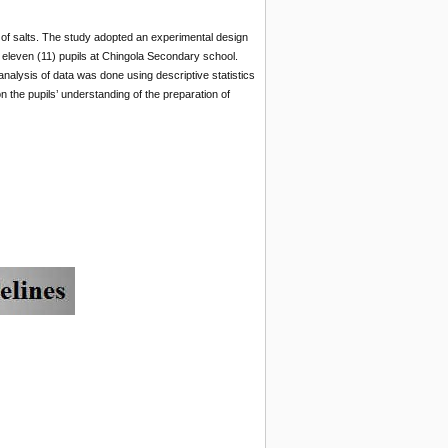
 of salts. The study adopted an experimental design
eleven (11) pupils at Chingola Secondary school.
nalysis of data was done using descriptive statistics
 the pupils’ understanding of the preparation of