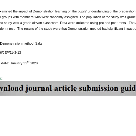
amined the impact of Demonstration learning on the pupils’ understanding of the preparation
wo groups with members who were randomly assigned. The population of the study was grade 
the study was a grade eleven classroom. Data were collected using pre and post-tests. The a
ent t test. The results of the study were that Demonstration method had significant impact on
 Demonstration method, Salts
76/JEP/11-3-13
st
n date:
January 31
2020
DF