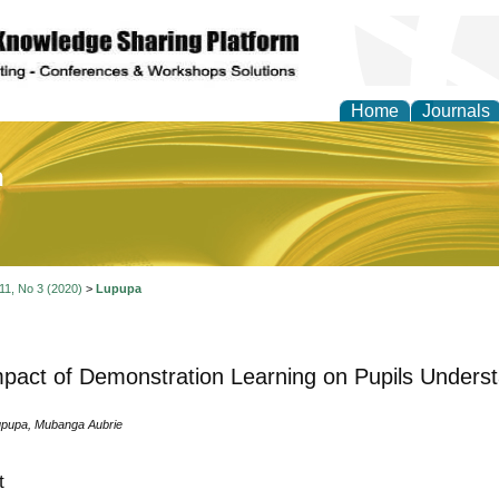
Home
Journals
of Education and Practi
 11, No 3 (2020)
>
Lupupa
pact of Demonstration Learning on Pupils Underst
pupa, Mubanga Aubrie
t