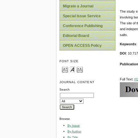
Migrate a Journal
The study ex
Special Issue Service
involving t
The site of 
Conference Publishing
and independ
salts.
Editorial Board
Keywords
:
OPEN ACCESS Policy
DOI
: 10.71
FONT SIZE
Publicatio
Full Text:
P
JOURNAL CONTENT
Search
Browse
By Issue
By Author
By Title