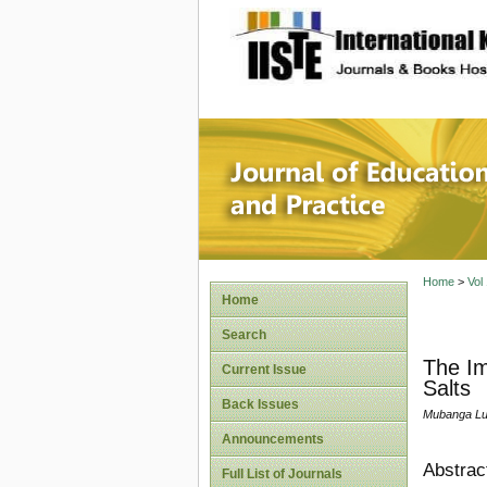
site description
Journal 
Home
>
Vol
Home
Search
The Im
Current Issue
Salts
Back Issues
Mubanga Lu
Announcements
Abstrac
Full List of Journals