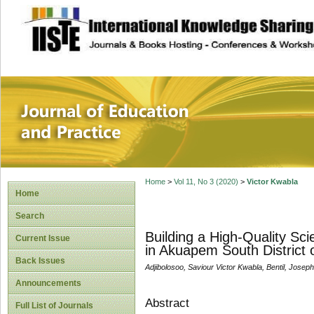
site description
Journal of Educat
Home
>
Vol 11, No 3 (2020)
>
Victor Kwabla
Home
Search
Building a High-Quality Sc
Current Issue
in Akuapem South District 
Back Issues
Adjibolosoo, Saviour Victor Kwabla, Bentil, Jos
Announcements
Abstract
Full List of Journals