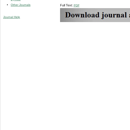
Other Journals
Full Text:
PDF
Journal Help