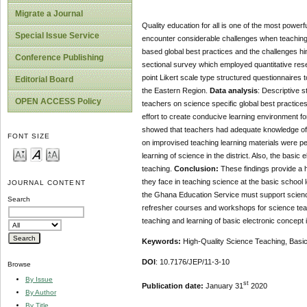
Migrate a Journal
Quality education for all is one of the most powe
Special Issue Service
encounter considerable challenges when teaching 
based global best practices and the challenges hi
Conference Publishing
sectional survey which employed quantitative rese
point Likert scale type structured questionnaires
Editorial Board
the Eastern Region.
Data analysis
: Descriptive s
OPEN ACCESS Policy
teachers on science specific global best practices 
effort to create conducive learning environment f
showed that teachers had adequate knowledge of s
FONT SIZE
on improvised teaching learning materials were p
learning of science in the district. Also, the basi
teaching.
Conclusion:
These findings provide a h
they face in teaching science at the basic school l
JOURNAL CONTENT
the Ghana Education Service must support scienc
Search
refresher courses and workshops for science tea
teaching and learning of basic electronic concept 
Keywords:
High-Quality Science Teaching, Basic
DOI
: 10.7176/JEP/11-3-10
Browse
By Issue
st
Publication date:
January 31
2020
By Author
By Title