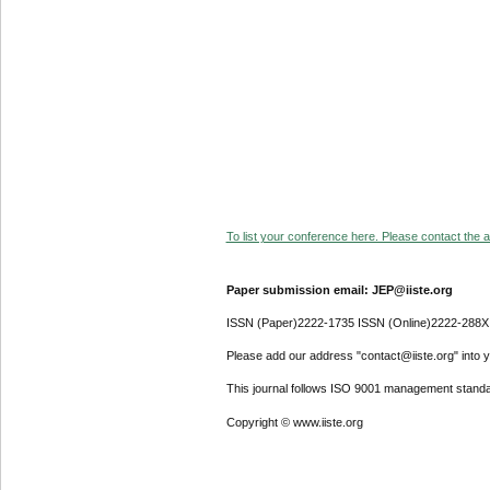
To list your conference here. Please contact the ad
Paper submission email: JEP@iiste.org
ISSN (Paper)2222-1735 ISSN (Online)2222-288X
Please add our address "contact@iiste.org" into yo
This journal follows ISO 9001 management standa
Copyright © www.iiste.org