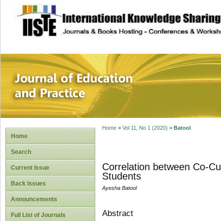
site description
Journal of Educat
Home
>
Vol 11, No 1 (2020)
>
Batool
Home
Search
Correlation between Co-Cur
Current Issue
Students
Back Issues
Ayesha Batool
Announcements
Abstract
Full List of Journals