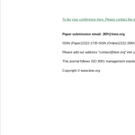
To list your conference here. Please contact the ad
Paper submission email: JEP@iiste.org
ISSN (Paper)2222-1735 ISSN (Online)2222-288X
Please add our address "contact@iiste.org" into yo
This journal follows ISO 9001 management standa
Copyright © www.iiste.org