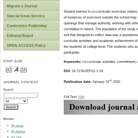
Migrate a Journal
Student interest in co-curricular exercises make
Special Issue Service
of instances of exercises outside the school may i
openings that manage authority, working with oth
Conference Publishing
correlation in nature. The population of the study
tool that designed to collect data was a questionna
Editorial Board
curricular activities and academic achievement of t
OPEN ACCESS Policy
the students at college level. The students who ac
participate.
FONT SIZE
Keywords:
co-curricular activities, commitment
DOI
: 10.7176/JEP/11-1-03
st
Publication date:
January 31
2020
JOURNAL CONTENT
Search
Full Text:
PDF
Browse
By Issue
By Author
By Title