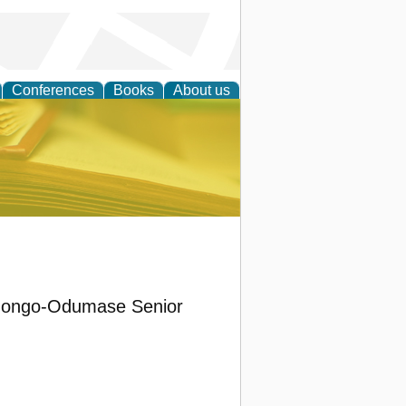
Conferences
Books
About us
ce
Konongo-Odumase Senior