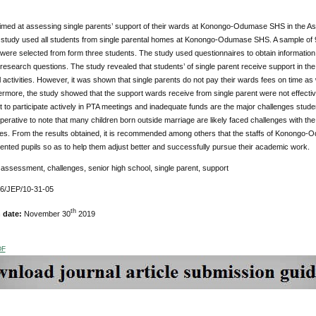
imed at assessing single parents’ support of their wards at Konongo-Odumase SHS in the Ash
 study used all students from single parental homes at Konongo-Odumase SHS. A sample of 9
 were selected from form three students. The study used questionnaires to obtain information 
research questions. The study revealed that students’ of single parent receive support in t
 activities. However, it was shown that single parents do not pay their wards fees on time as
rmore, the study showed that the support wards receive from single parent were not effective
t to participate actively in PTA meetings and inadequate funds are the major challenges st
mperative to note that many children born outside marriage are likely faced challenges with the
lies. From the results obtained, it is recommended among others that the staffs of Konongo
rented pupils so as to help them adjust better and successfully pursue their academic work.
:
assessment, challenges, senior high school, single parent, support
76/JEP/10-31-05
th
n date:
November 30
2019
DF