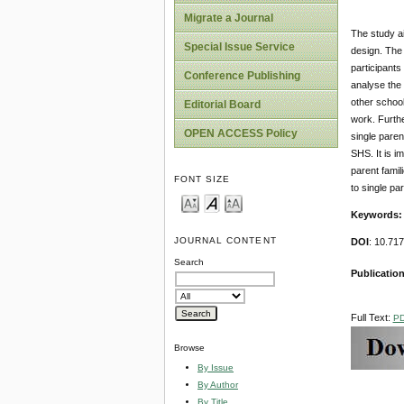
Migrate a Journal
The study a
Special Issue Service
design. The
participants
Conference Publishing
analyse the 
other school
Editorial Board
work. Furthe
OPEN ACCESS Policy
single paren
SHS. It is i
parent fami
FONT SIZE
to single pa
Keywords
JOURNAL CONTENT
DOI
: 10.71
Search
Publicatio
Full Text:
P
Browse
By Issue
By Author
By Title