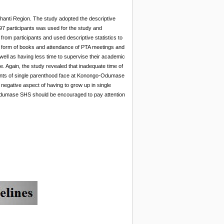
anti Region. The study adopted the descriptive
7 participants was used for the study and
from participants and used descriptive statistics to
he form of books and attendance of PTA meetings and
 well as having less time to supervise their academic
. Again, the study revealed that inadequate time of
udents of single parenthood face at Konongo-Odumase
 negative aspect of having to grow up in single
-Odumase SHS should be encouraged to pay attention