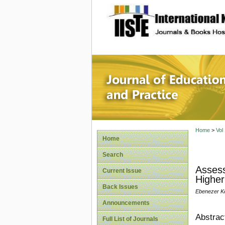
site description
Journal 
Home
>
Vol
Home
Search
Assess
Current Issue
Higher
Back Issues
Ebenezer K
Announcements
Abstrac
Full List of Journals