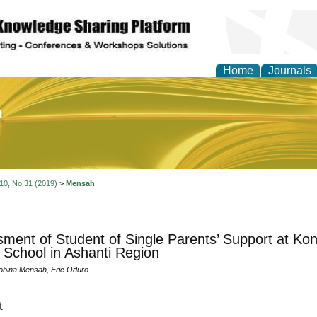
Home
Journals
of Education and Practi
 10, No 31 (2019)
>
Mensah
ment of Student of Single Parents’ Support at 
 School in Ashanti Region
obina Mensah, Eric Oduro
t