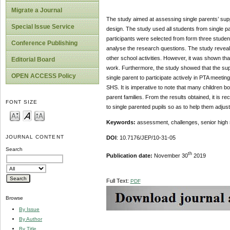
Migrate a Journal
The study aimed at assessing single parents’ sup
Special Issue Service
design. The study used all students from single
participants were selected from form three student
Conference Publishing
analyse the research questions. The study reveale
other school activities. However, it was shown tha
Editorial Board
work. Furthermore, the study showed that the supp
OPEN ACCESS Policy
single parent to participate actively in PTA mee
SHS. It is imperative to note that many children bo
parent families. From the results obtained, it i
FONT SIZE
to single parented pupils so as to help them adju
Keywords:
assessment, challenges, senior high s
JOURNAL CONTENT
DOI
: 10.7176/JEP/10-31-05
Search
th
Publication date:
November 30
2019
Full Text:
PDF
Browse
By Issue
By Author
By Title