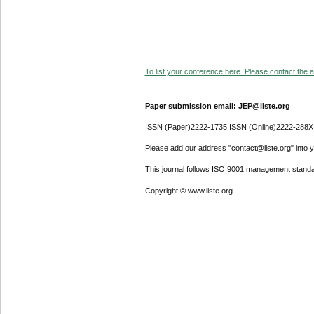
To list your conference here. Please contact the ad
Paper submission email: JEP@iiste.org
ISSN (Paper)2222-1735 ISSN (Online)2222-288X
Please add our address "contact@iiste.org" into yo
This journal follows ISO 9001 management standa
Copyright © www.iiste.org