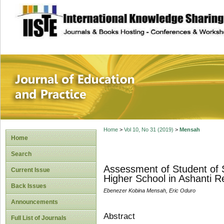
site description
Journal of Educat
Home
>
Vol 10, No 31 (2019)
>
Mensah
Home
Search
Assessment of Student of 
Current Issue
Higher School in Ashanti R
Back Issues
Ebenezer Kobina Mensah, Eric Oduro
Announcements
Abstract
Full List of Journals