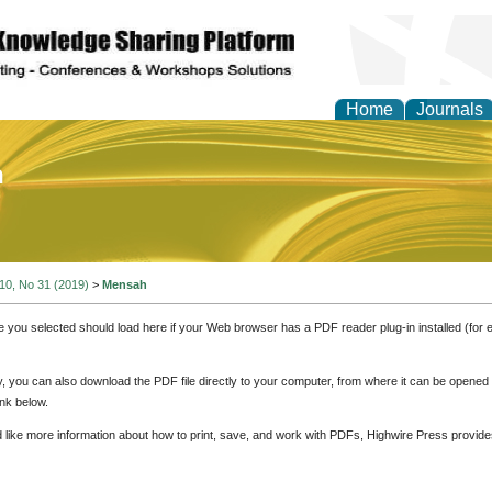
Home
Journals
of Education and Practi
 10, No 31 (2019)
>
Mensah
e you selected should load here if your Web browser has a PDF reader plug-in installed (for 
ly, you can also download the PDF file directly to your computer, from where it can be opene
nk below.
d like more information about how to print, save, and work with PDFs, Highwire Press provide