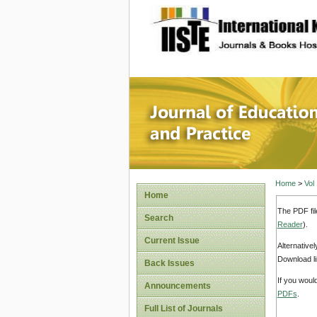
site description
Journal 
Home
>
Vol
Home
The PDF fil
Search
Reader
).
Current Issue
Alternative
Download li
Back Issues
If you woul
Announcements
PDFs
.
Full List of Journals