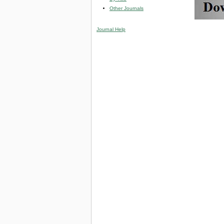
Other Journals
Journal Help