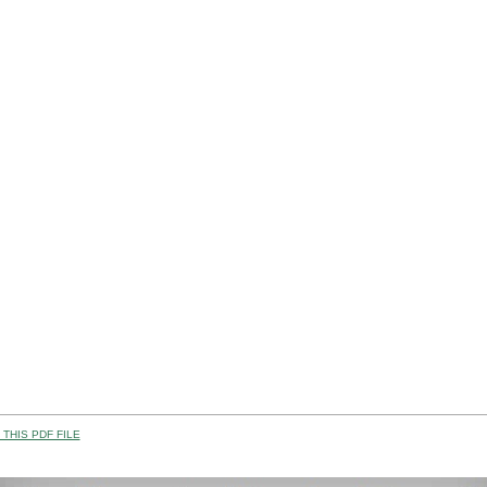
THIS PDF FILE