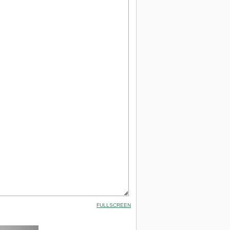
FULLSCREEN