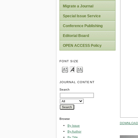
Migrate a Journal
Special Issue Service
Conference Publishing
Editorial Board
OPEN ACCESS Policy
FONT SIZE
JOURNAL CONTENT
Search
Browse
DOWNLOAD 
By Issue
By Author
By Title