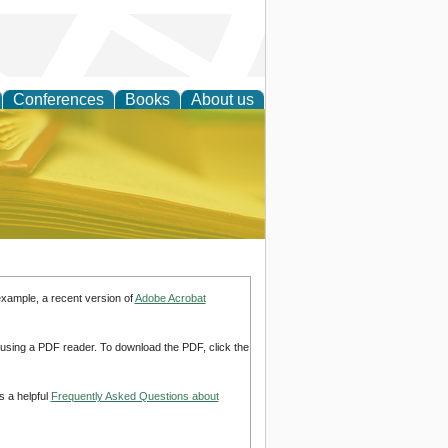
Conferences
Books
About us
ce
example, a recent version of
Adobe Acrobat
d using a PDF reader. To download the PDF, click the
s a helpful
Frequently Asked Questions about