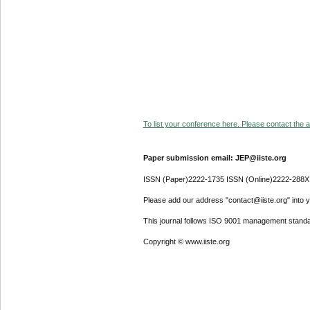
To list your conference here. Please contact the ad
Paper submission email: JEP@iiste.org
ISSN (Paper)2222-1735 ISSN (Online)2222-288X
Please add our address "contact@iiste.org" into yo
This journal follows ISO 9001 management standa
Copyright © www.iiste.org