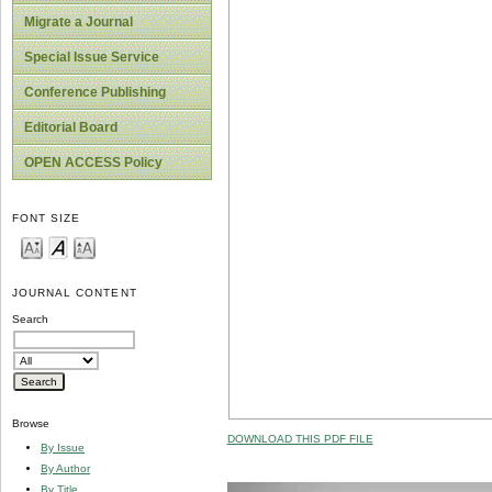
Migrate a Journal
Special Issue Service
Conference Publishing
Editorial Board
OPEN ACCESS Policy
FONT SIZE
JOURNAL CONTENT
Search
Browse
DOWNLOAD THIS PDF FILE
By Issue
By Author
By Title