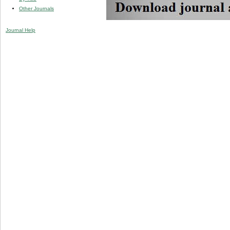
Other Journals
Journal Help