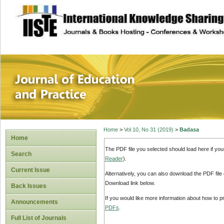
site description
Journal of Educat
Home
>
Vol 10, No 31 (2019)
>
Badasa
Home
The PDF file you selected should load here if yo
Search
Reader
).
Current Issue
Alternatively, you can also download the PDF file
Download link below.
Back Issues
If you would like more information about how to 
Announcements
PDFs
.
Full List of Journals