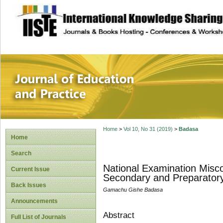
site description
Journal of Educat
Home
>
Vol 10, No 31 (2019)
>
Badasa
Home
Search
National Examination Misc
Current Issue
Secondary and Preparatory
Back Issues
Gamachu Gishe Badasa
Announcements
Abstract
Full List of Journals