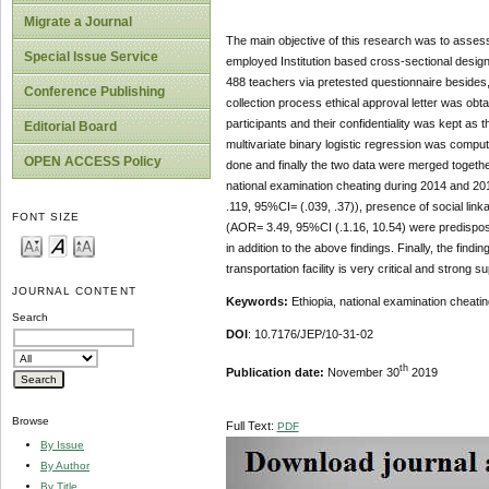
Migrate a Journal
The main objective of this research was to asses
Special Issue Service
employed Institution based cross-sectional desig
488 teachers via pretested questionnaire besides,
Conference Publishing
collection process ethical approval letter was ob
participants and their confidentiality was kept as
Editorial Board
multivariate binary logistic regression was comput
OPEN ACCESS Policy
done and finally the two data were merged togethe
national examination cheating during 2014 and 2
.119, 95%CI= (.039, .37)), presence of social lin
FONT SIZE
(AOR= 3.49, 95%CI (.1.16, 10.54) were predispose
in addition to the above findings. Finally, the find
transportation facility is very critical and strong
JOURNAL CONTENT
Keywords:
Ethiopia, national examination cheat
Search
DOI
: 10.7176/JEP/10-31-02
th
Publication date:
November 30
2019
Browse
Full Text:
PDF
By Issue
By Author
By Title