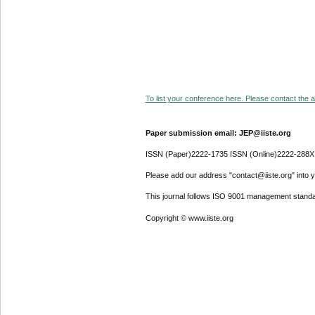
To list your conference here. Please contact the ad
Paper submission email: JEP@iiste.org
ISSN (Paper)2222-1735 ISSN (Online)2222-288X
Please add our address "contact@iiste.org" into yo
This journal follows ISO 9001 management standa
Copyright © www.iiste.org