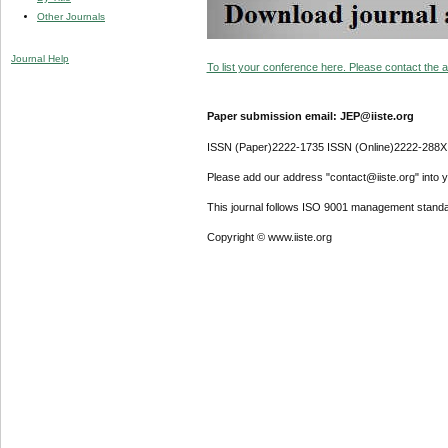
Other Journals
Journal Help
To list your conference here. Please contact the ad
Paper submission email: JEP@iiste.org
ISSN (Paper)2222-1735 ISSN (Online)2222-288X
Please add our address "contact@iiste.org" into yo
This journal follows ISO 9001 management standa
Copyright © www.iiste.org