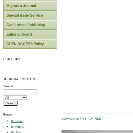
Migrate a Journal
Special Issue Service
Conference Publishing
Editorial Board
OPEN ACCESS Policy
FONT SIZE
JOURNAL CONTENT
Search
Browse
DOWNLOAD THIS PDF FILE
By Issue
By Author
By Title