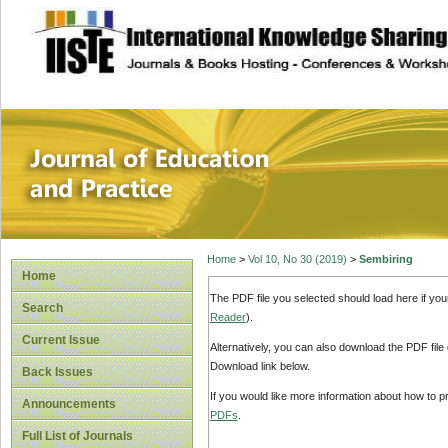
site description
Journal of Educat
Home
>
Vol 10, No 30 (2019)
>
Sembiring
Home
The PDF file you selected should load here if yo
Search
Reader
).
Current Issue
Alternatively, you can also download the PDF file
Download link below.
Back Issues
If you would like more information about how to 
Announcements
PDFs
.
Full List of Journals