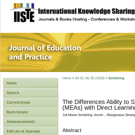
site description
Journal of Educat
Home
>
Vol 10, No 30 (2019)
>
Sembiring
Home
Search
The Differences Ability to 
Current Issue
(MEAs) with Direct Learni
Back Issues
Juli Mania Sembiring, Asmin ., Mangaratua Siman
Announcements
Abstract
Full List of Journals