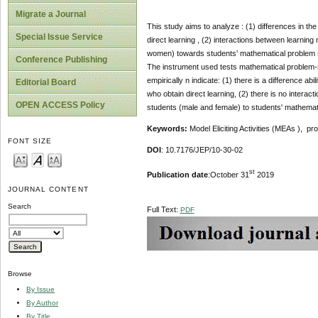
Migrate a Journal
This study aims to analyze : (1) differences in th
Special Issue Service
direct learning , (2) interactions between learning
women) towards students' mathematical problem solv
Conference Publishing
The instrument used tests mathematical problem-s
empirically n indicate: (1) there is a difference a
Editorial Board
who obtain direct learning, (2) there is no interac
OPEN ACCESS Policy
students (male and female) to students' mathematic
Keywords:
Model Eliciting Activities (MEAs ), pro
FONT SIZE
DOI
: 10.7176/JEP/10-30-02
st
Publication date
:October 31
2019
JOURNAL CONTENT
Search
Full Text:
PDF
Browse
By Issue
By Author
By Title