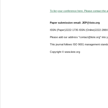
To list your conference here. Please contact the ad
Paper submission email: JEP@iiste.org
ISSN (Paper)2222-1735 ISSN (Online)2222-288X
Please add our address "contact@iiste.org" into yo
This journal follows ISO 9001 management standa
Copyright © www.iiste.org