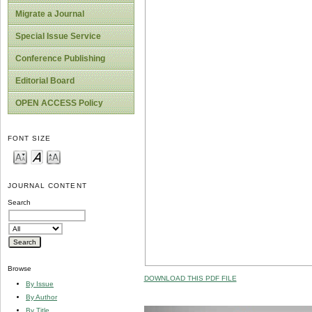
Migrate a Journal
Special Issue Service
Conference Publishing
Editorial Board
OPEN ACCESS Policy
FONT SIZE
JOURNAL CONTENT
Search
Browse
DOWNLOAD THIS PDF FILE
By Issue
By Author
By Title