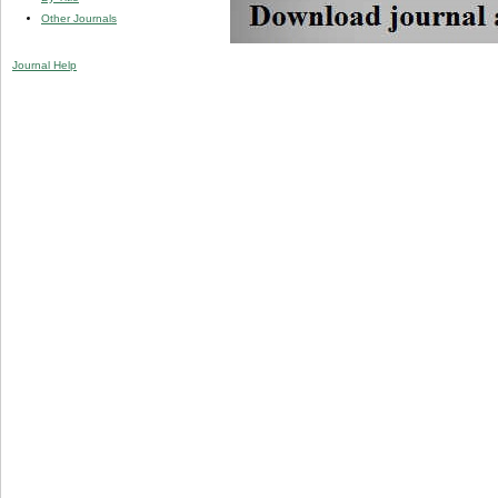
Other Journals
Journal Help