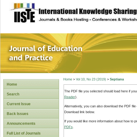
site description
Journal of Educat
Home
>
Vol 10, No 23 (2019)
>
Septiana
Home
The PDF file you selected should load here if yo
Search
Reader
).
Current Issue
Alternatively, you can also download the PDF file
Download link below.
Back Issues
If you would like more information about how to 
Announcements
PDFs
.
Full List of Journals