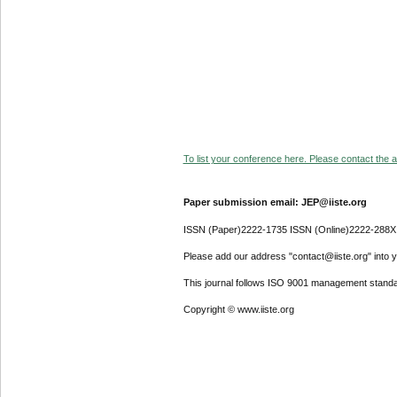
To list your conference here. Please contact the ad
Paper submission email: JEP@iiste.org
ISSN (Paper)2222-1735 ISSN (Online)2222-288X
Please add our address "contact@iiste.org" into yo
This journal follows ISO 9001 management standa
Copyright © www.iiste.org