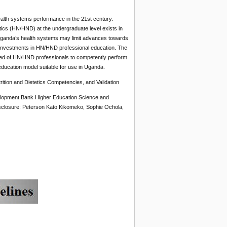
alth systems performance in the 21st century.
tics (HN/HND) at the undergraduate level exists in
Uganda’s health systems may limit advances towards
t investments in HN/HND professional education. The
uired of HN/HND professionals to competently perform
ucation model suitable for use in Uganda.
ion and Dietetics Competencies, and Validation
elopment Bank Higher Education Science and
sclosure: Peterson Kato Kikomeko, Sophie Ochola,