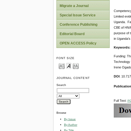
Migrate a Journal
Competency-
Special Issue Service
Limited evid
Uganda. Fai
Conference Publishing
CBE of HN/HN
purpose of t
Editorial Board
in Uganda’s
OPEN ACCESS Policy
Keywords
Funding: Th
FONT SIZE
Technology 
Irene Ogada,
DOI
: 10.71
JOURNAL CONTENT
Search
Publication
Full Text:
P
Browse
By Issue
By Author
By Title