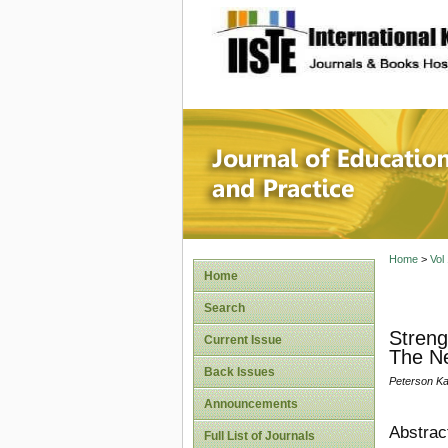
site description
Journal 
Home
>
Vol
Home
Search
Streng
Current Issue
The N
Back Issues
Peterson Ka
Announcements
Abstrac
Full List of Journals