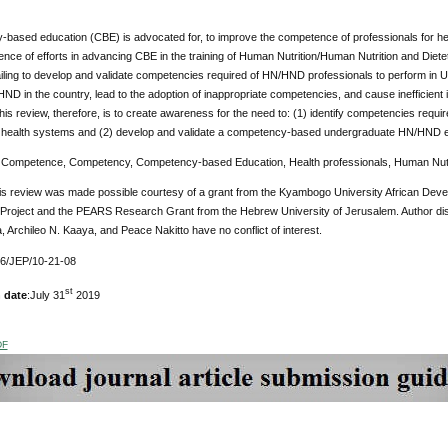
based education (CBE) is advocated for, to improve the competence of professionals for he
ence of efforts in advancing CBE in the training of Human Nutrition/Human Nutrition and Diete
ling to develop and validate competencies required of HN/HND professionals to perform in 
D in the country, lead to the adoption of inappropriate competencies, and cause inefficien
his review, therefore, is to create awareness for the need to: (1) identify competencies req
 health systems and (2) develop and validate a competency-based undergraduate HN/HND ed
:
Competence, Competency, Competency-based Education, Health professionals, Human Nutrit
is review was made possible courtesy of a grant from the Kyambogo University African Dev
Project and the PEARS Research Grant from the Hebrew University of Jerusalem. Author di
 Archileo N. Kaaya, and Peace Nakitto have no conflict of interest.
76/JEP/10-21-08
st
 date
:July 31
2019
DF