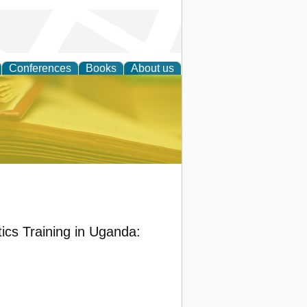
Conferences
Books
About us
ce
ics Training in Uganda: