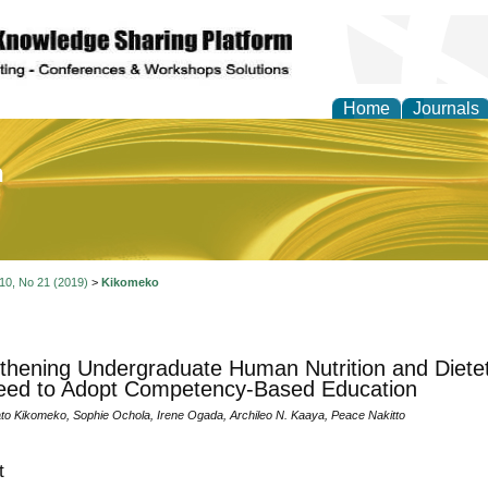
Home
Journals
of Education and Practi
 10, No 21 (2019)
>
Kikomeko
thening Undergraduate Human Nutrition and Dietet
eed to Adopt Competency-Based Education
to Kikomeko, Sophie Ochola, Irene Ogada, Archileo N. Kaaya, Peace Nakitto
t