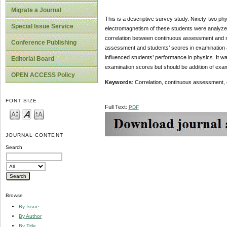
Migrate a Journal
This is a descriptive survey study. Ninety-two phy
Special Issue Service
electromagnetism of these students were analyzed
correlation between continuous assessment and st
Conference Publishing
assessment and students’ scores in examination a
influenced students’ performance in physics. It w
Editorial Board
examination scores but should be addition of exa
OPEN ACCESS Policy
Keywords
: Correlation, continuous assessment
FONT SIZE
Full Text:
PDF
JOURNAL CONTENT
Search
Browse
By Issue
By Author
By Title