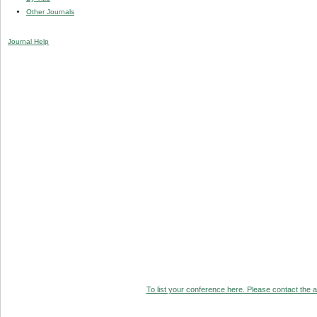
Other Journals
Journal Help
To list your conference here. Please contact the ad