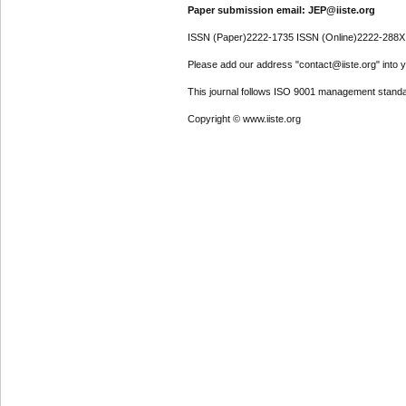
Paper submission email: JEP@iiste.org
ISSN (Paper)2222-1735 ISSN (Online)2222-288X
Please add our address "contact@iiste.org" into yo
This journal follows ISO 9001 management standa
Copyright © www.iiste.org