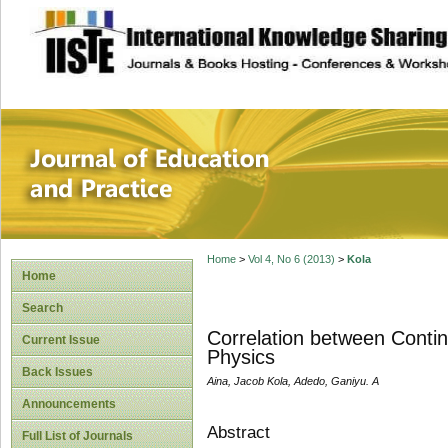
site description
Journal of Educat
Home
>
Vol 4, No 6 (2013)
>
Kola
Home
Search
Correlation between Conti
Current Issue
Physics
Back Issues
Aina, Jacob Kola, Adedo, Ganiyu. A
Announcements
Abstract
Full List of Journals