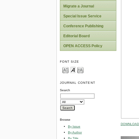
Migrate a Journal
Special Issue Service
Conference Publishing
Editorial Board
OPEN ACCESS Policy
FONT SIZE
JOURNAL CONTENT
Search
Browse
DOWNLOAD 
By Issue
By Author
By Title