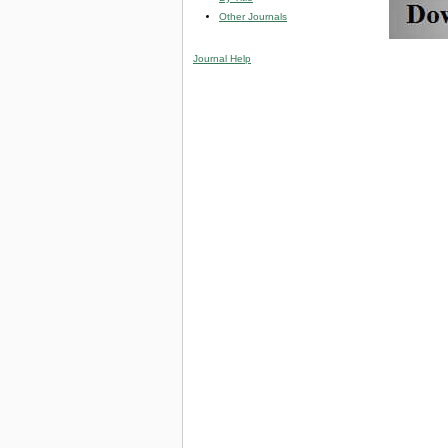
Other Journals
Journal Help