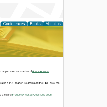
Conferences
Books
About us
ce
example, a recent version of
Adobe Acrobat
d using a PDF reader. To download the PDF, click the
s a helpful
Frequently Asked Questions about