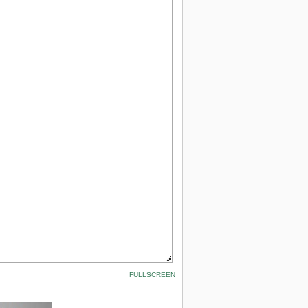
FULLSCREEN