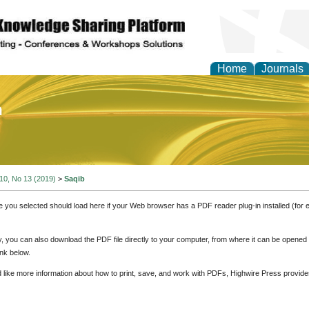
Home
Journals
of Education and Practi
 10, No 13 (2019)
>
Saqib
e you selected should load here if your Web browser has a PDF reader plug-in installed (for 
ly, you can also download the PDF file directly to your computer, from where it can be opene
nk below.
d like more information about how to print, save, and work with PDFs, Highwire Press provide