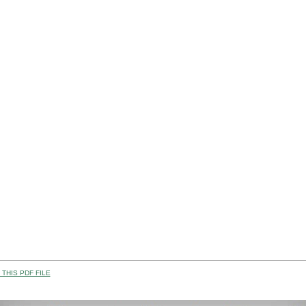
THIS PDF FILE