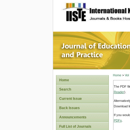
site description
Journal 
Home
>
Vol
Home
The PDF fil
Search
Reader
).
Current Issue
Alternative
Download li
Back Issues
If you woul
Announcements
PDFs
.
Full List of Journals