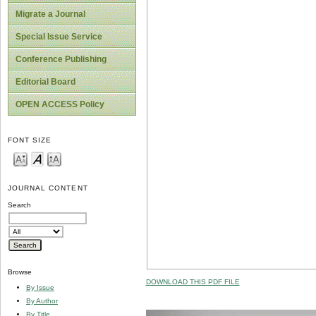
Migrate a Journal
Special Issue Service
Conference Publishing
Editorial Board
OPEN ACCESS Policy
FONT SIZE
JOURNAL CONTENT
Search
Browse
DOWNLOAD THIS PDF FILE
By Issue
By Author
By Title