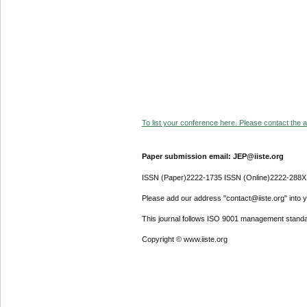
To list your conference here. Please contact the ad
Paper submission email: JEP@iiste.org
ISSN (Paper)2222-1735 ISSN (Online)2222-288X
Please add our address "contact@iiste.org" into yo
This journal follows ISO 9001 management standa
Copyright © www.iiste.org