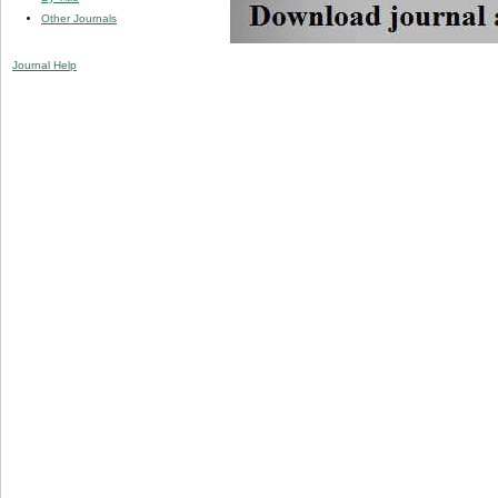
Other Journals
Journal Help