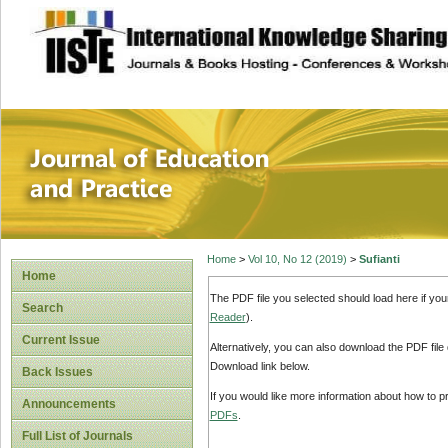
site description
Journal of Educat
Home
>
Vol 10, No 12 (2019)
>
Sufianti
Home
The PDF file you selected should load here if yo
Search
Reader
).
Current Issue
Alternatively, you can also download the PDF file
Download link below.
Back Issues
If you would like more information about how to 
Announcements
PDFs
.
Full List of Journals