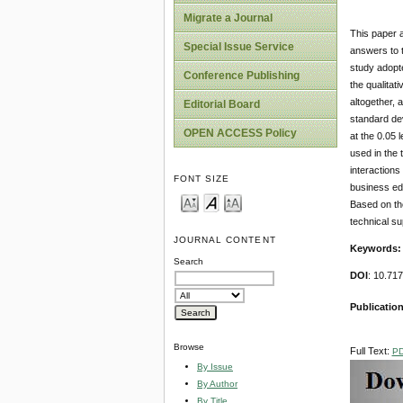
Migrate a Journal
This paper a
Special Issue Service
answers to t
study adopte
Conference Publishing
the qualitat
altogether, 
Editorial Board
standard dev
OPEN ACCESS Policy
at the 0.05 
used in the 
interactions
FONT SIZE
business edu
Based on the
technical su
JOURNAL CONTENT
Keywords:
Search
DOI
: 10.71
Publication
Browse
Full Text:
P
By Issue
By Author
By Title