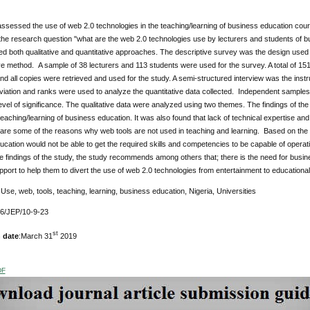
ssessed the use of web 2.0 technologies in the teaching/learning of business education cour
he research question "what are the web 2.0 technologies use by lecturers and students of bu
d both qualitative and quantitative approaches. The descriptive survey was the design used f
ive method. A sample of 38 lecturers and 113 students were used for the survey. A total of 15
and all copies were retrieved and used for the study. A semi-structured interview was the inst
iation and ranks were used to analyze the quantitative data collected. Independent samples t-
level of significance. The qualitative data were analyzed using two themes. The findings of th
teaching/learning of business education. It was also found that lack of technical expertise 
 are some of the reasons why web tools are not used in teaching and learning. Based on the f
cation would not be able to get the required skills and competencies to be capable of operati
 findings of the study, the study recommends among others that; there is the need for busi
pport to help them to divert the use of web 2.0 technologies from entertainment to educationa
Use, web, tools, teaching, learning, business education, Nigeria, Universities
76/JEP/10-9-23
st
 date
:March 31
2019
DF