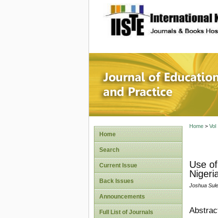
site description
Journal 
Home
>
Vol
Home
Search
Use of
Current Issue
Nigeri
Back Issues
Joshua Su
Announcements
Abstrac
Full List of Journals