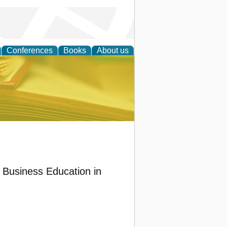
Conferences
Books
About us
ce
 Business Education in