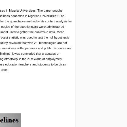
ses in Nigeria Universities. The paper sought
siness education in Nigerian Universities? The
or the quantitative method while content analysis for
1 copies of the questionnaire were administered
rument used to gather the qualitative data. Mean,
test statistic was used to test the null hypothesis
e study revealed that web 2.0 technologies are not
and uneasiness with openness and public discourse and
indings, it was concluded that graduates of
ng effectively in the 21st world of employment.
ness education teachers and students to be given
l uses.