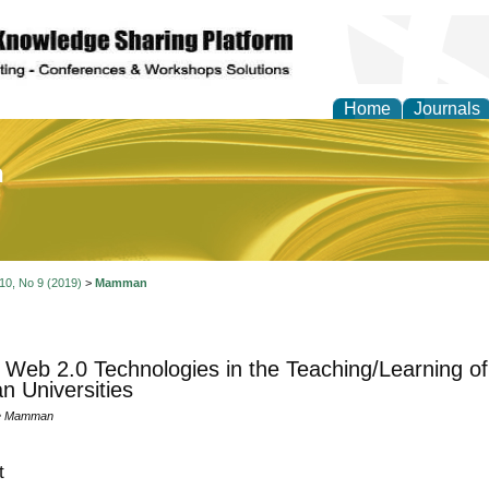
Home
Journals
of Education and Practi
 10, No 9 (2019)
>
Mamman
 Web 2.0 Technologies in the Teaching/Learning of
an Universities
le Mamman
t