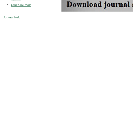
Other Journals
Journal Help