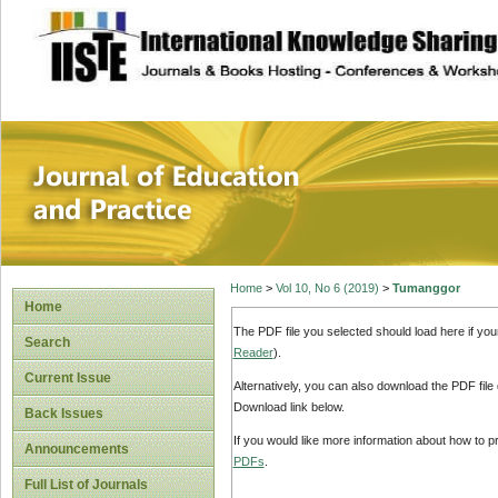
site description
Journal of Educat
Home
>
Vol 10, No 6 (2019)
>
Tumanggor
Home
The PDF file you selected should load here if yo
Search
Reader
).
Current Issue
Alternatively, you can also download the PDF file
Download link below.
Back Issues
If you would like more information about how to 
Announcements
PDFs
.
Full List of Journals