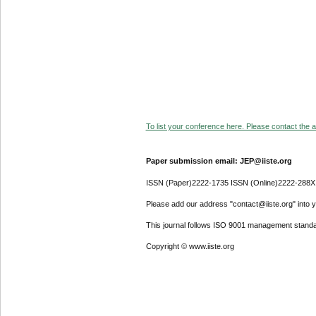
To list your conference here. Please contact the ad
Paper submission email: JEP@iiste.org
ISSN (Paper)2222-1735 ISSN (Online)2222-288X
Please add our address "contact@iiste.org" into yo
This journal follows ISO 9001 management standa
Copyright © www.iiste.org