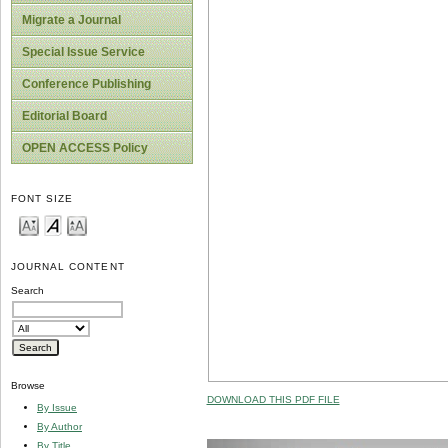
Migrate a Journal
Special Issue Service
Conference Publishing
Editorial Board
OPEN ACCESS Policy
FONT SIZE
JOURNAL CONTENT
Search
Browse
DOWNLOAD THIS PDF FILE
By Issue
By Author
By Title