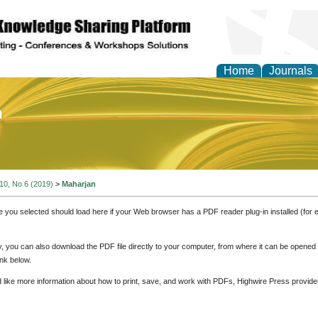
Home
Journals
of Education and Practi
 10, No 6 (2019)
>
Maharjan
e you selected should load here if your Web browser has a PDF reader plug-in installed (for 
ly, you can also download the PDF file directly to your computer, from where it can be opene
nk below.
d like more information about how to print, save, and work with PDFs, Highwire Press provide