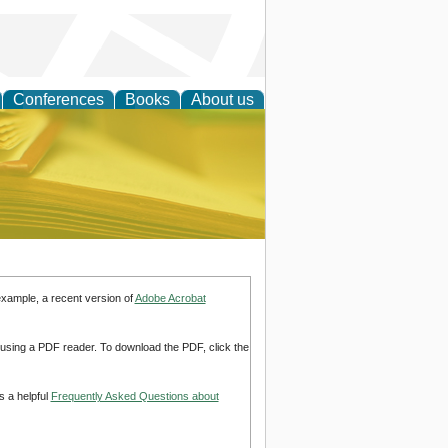
Conferences
Books
About us
ce
example, a recent version of
Adobe Acrobat
d using a PDF reader. To download the PDF, click the
s a helpful
Frequently Asked Questions about