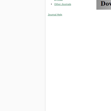
Other Journals
Journal Help