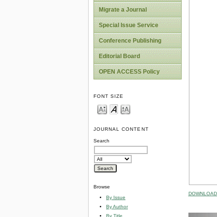
Migrate a Journal
Special Issue Service
Conference Publishing
Editorial Board
OPEN ACCESS Policy
FONT SIZE
JOURNAL CONTENT
Search
Browse
DOWNLOAD 
By Issue
By Author
By Title