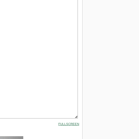
FULLSCREEN