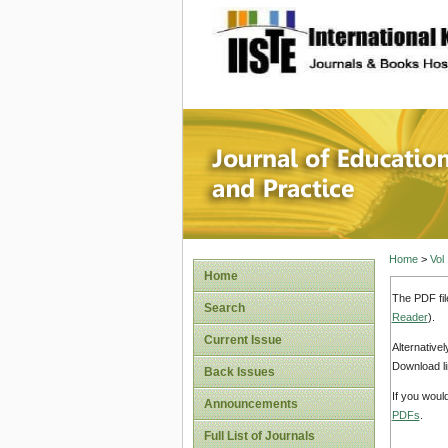
site description
Journal 
Home
>
Vol
Home
The PDF fil
Search
Reader
).
Current Issue
Alternative
Download li
Back Issues
If you woul
Announcements
PDFs
.
Full List of Journals