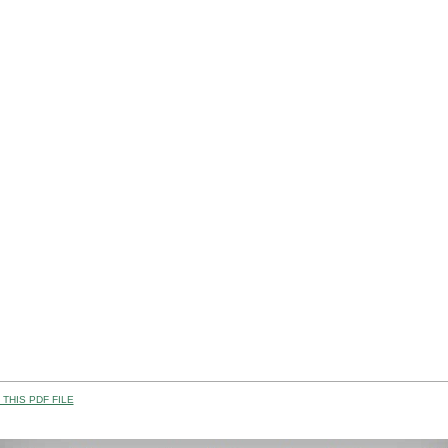
THIS PDF FILE