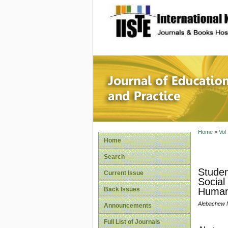
site description
Journal 
Home
>
Vol
Home
Search
Studen
Current Issue
Social
Back Issues
Humani
Alebachew
Announcements
Full List of Journals