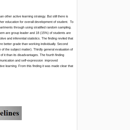
n other active learning strategy. But still there is
gher education for overall development of student. To
artments through using stratified random sampling.
em are group leader and 18 (15%) of students are
e and inferential statistics. The finding reviled that
e better grade than working individually. Second
 the subject matter). Thirdly general evaluation of
 it than its disadvantages. The fourth finding
mmunication and self-expression improved
ve learning. From this finding it was made clear that