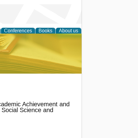
Conferences
Books
About us
ce
Academic Achievement and
 Social Science and