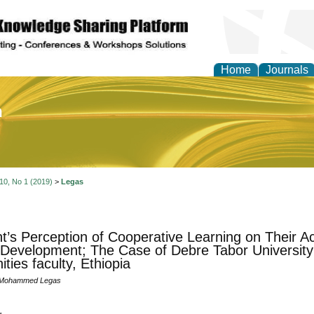
Home
Journals
of Education and Practi
 10, No 1 (2019)
>
Legas
t’s Perception of Cooperative Learning on Their 
 Development; The Case of Debre Tabor University
ties faculty, Ethiopia
 Mohammed Legas