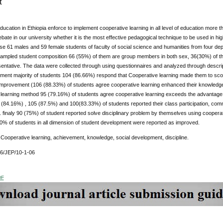
t
education in Ethiopia enforce to implement cooperative learning in all level of education more tha
bate in our university whether it is the most effective pedagogical technique to be used in hi
e 61 males and 59 female students of faculty of social science and humanities from four dep
ampled student composition 66 (55%) of them are group members in both sex, 36(30%) of th
entative. The data were collected through using questionnaires and analyzed through descriptiv
ement majority of students 104 (86.66%) respond that Cooperative learning made them to scor
provement (106 (88.33%) of students agree cooperative learning enhanced their knowledge of
learning method 95 (79.16%) of students agree cooperative learning exceeds the advantage of
1 (84.16%) , 105 (87.5%) and 100(83.33%) of students reported their class participation, co
. finaly 90 (75%) of student reported solve disciplinary problem by themselves using cooperati
0% of students in all dimension of student development were reported as improved.
:
Cooperative learning, achievement, knowledge, social development, discipline.
76/JEP/10-1-06
DF