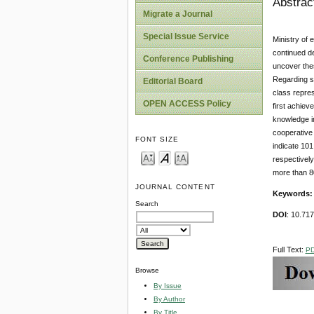
Abstrac
Migrate a Journal
Special Issue Service
Ministry of 
continued de
Conference Publishing
uncover thes
Regarding s
Editorial Board
class repres
OPEN ACCESS Policy
first achiev
knowledge im
cooperative 
FONT SIZE
indicate 10
respectively
more than 8
JOURNAL CONTENT
Keywords
Search
DOI
: 10.71
Full Text:
P
Browse
By Issue
By Author
By Title