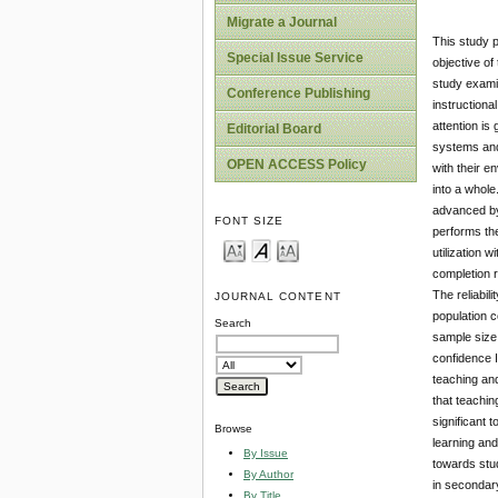
Migrate a Journal
This study p
Special Issue Service
objective of
study examin
Conference Publishing
instructiona
attention is
Editorial Board
systems and
OPEN ACCESS Policy
with their e
into a whol
advanced by
FONT SIZE
performs th
utilization 
completion r
The reliabil
JOURNAL CONTENT
population 
Search
sample size
confidence I
teaching and
that teachin
significant 
Browse
learning and
By Issue
towards stud
By Author
in secondary
By Title