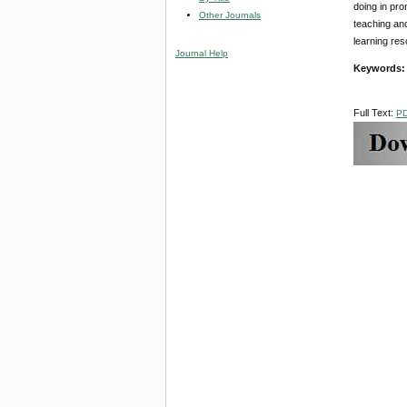
doing in pro
Other Journals
teaching and
learning res
Journal Help
Keywords
Full Text:
P