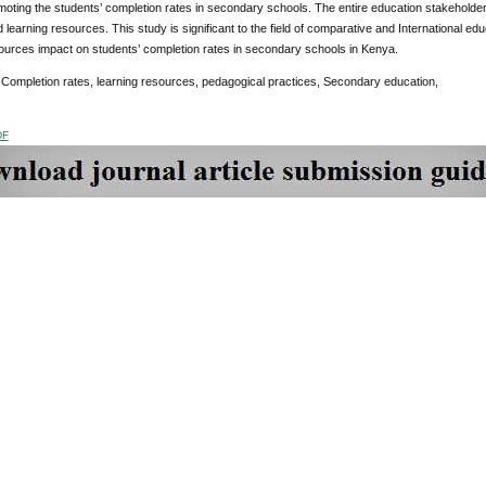
moting the students’ completion rates in secondary schools. The entire education stakehold
 learning resources. This study is significant to the field of comparative and International ed
ources impact on students’ completion rates in secondary schools in Kenya.
:
Completion rates, learning resources, pedagogical practices, Secondary education,
DF