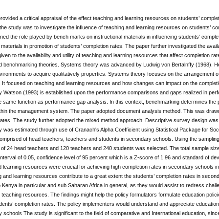
rovided a critical appraisal of the effect teaching and learning resources on students’ compl
 the study was to investigate the influence of teaching and learning resources on students’ c
ed the role played by bench marks on instructional materials in influencing students’ comple
l materials in promotion of students’ completion rates. The paper further investigated the availa
 given to the availability and utility of teaching and learning resources that affect completion 
 benchmarking theories. Systems theory was advanced by Ludwig von Bertalnffy (1968). He
nvironments to acquire qualitatively properties. Systems theory focuses on the arrangement 
e. It focused on teaching and learning resources and how changes can impact on the completi
 Watson (1993) is established upon the performance comparisons and gaps realized in pe
e same function as performance gap analysis. In this context, benchmarking determines the 
within the management system. The paper adopted document analysis method. This was drawn f
ates. The study further adopted the mixed method approach. Descriptive survey design was u
ity was estimated through use of Cranach's Alpha Coefficient using Statistical Package for So
comprised of head teachers, teachers and students in secondary schools. Using the samplin
 of 24 head teachers and 120 teachers and 240 students was selected. The total sample size
nterval of 0.05, confidence level of 95 percent which is a Z-score of 1.96 and standard of devi
 learning resources were crucial for achieving high completion rates in secondary schools in
g and learning resources contribute to a great extent the students’ completion rates in secon
to Kenya in particular and sub Saharan Africa in general, as they would assist to redress chall
 teaching resources. The findings might help the policy formulators formulate education poli
ents’ completion rates. The policy implementers would understand and appreciate education po
 schools The study is significant to the field of comparative and International education, si