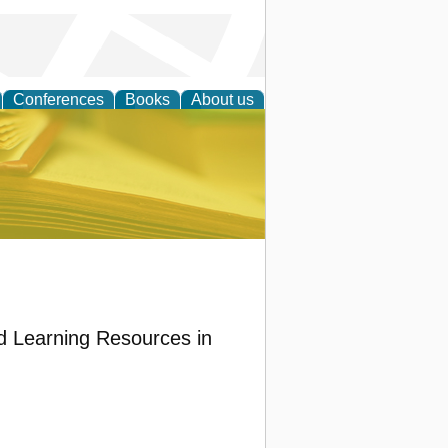
Conferences
Books
About us
ce
d Learning Resources in