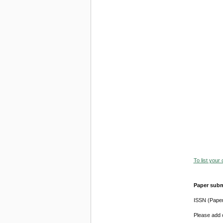
To list your
Paper subm
ISSN (Pape
Please add o