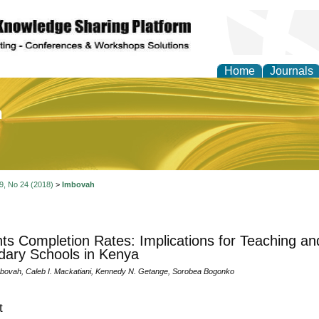
Home
Journals
of Education and Practi
 9, No 24 (2018)
>
Imbovah
ts Completion Rates: Implications for Teaching an
ary Schools in Kenya
bovah, Caleb I. Mackatiani, Kennedy N. Getange, Sorobea Bogonko
t