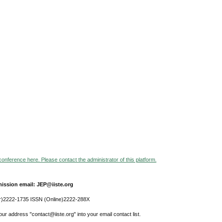
 conference here. Please contact the administrator of this platform.
ission email: JEP@iiste.org
r)2222-1735 ISSN (Online)2222-288X
ur address "contact@iiste.org" into your email contact list.