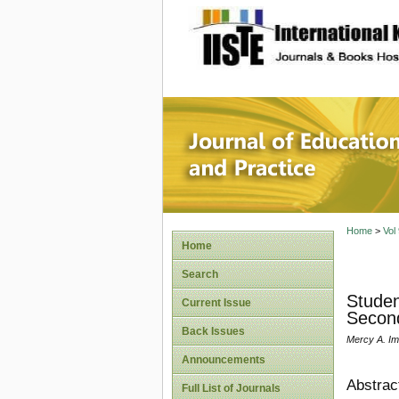
site description
Journal 
Home
>
Vol
Home
Search
Studen
Current Issue
Second
Back Issues
Mercy A. Im
Announcements
Abstrac
Full List of Journals