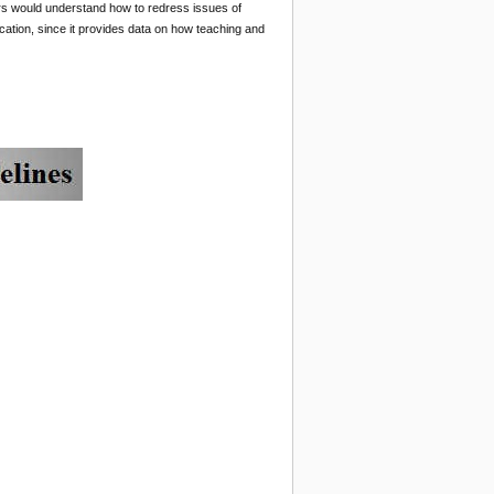
ers would understand how to redress issues of
ucation, since it provides data on how teaching and