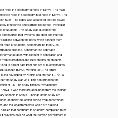
etion rates in secondary schools in Kenya. The main
ompletion rates in secondary in schools in Kenya. The
tion rates. The paper also assessed the role played
bility of teaching and learning resources. Particular
rates of students. This study was guided by the
 emphasized that systems are open and interact
of relations between the parts which connect them
on rates of students. Benchmarking theory, as
rformance process. Benchmarking approach
performance gaps with respect to generation and
rom international and local studies on students’
sed to collect data from one set of questionnaires.
cial Sciences (SPSS) version 20.0.The target
g guide developed by Krejcie and Morgan (1970), a
 for the study was 384. This conformed to the
ation of 0.5. The study findings revealed that
 Kenya. It was therefore concluded from the findings
dary schools in Kenya. Findings of the study are
enges of quality education arising from constrained
cies and the legal framework which are skewed
licies that contribute to students’ completion rates
nce it provides data on what the Kenyan government is