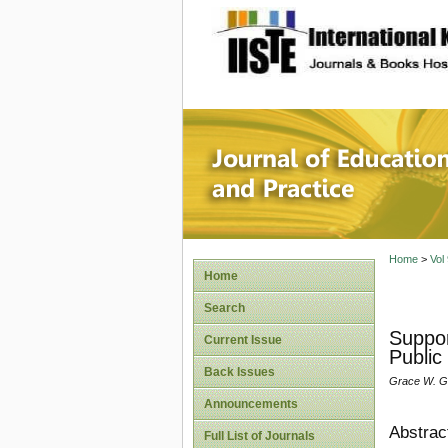
site description
Journal 
Home
>
Vol
Home
Search
Suppor
Current Issue
Public
Back Issues
Grace W. Ga
Announcements
Abstrac
Full List of Journals