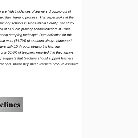
e are high incidences of learners dropping out of
aid their learning process. This paper looks at the
ic primary schools in Trans-Nzoia County. The study
d of all public primary school teachers in Trans-
ndom sampling technique. Data collection for this
 that most (64.7%) of teachers always supported
ners with LD through structuring learning
t only 58.6% of teachers reported that they always
dy suggests that teachers should support learners
 Teachers should help these learners procure assistive