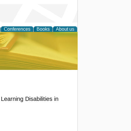
Conferences
Books
About us
ce
earning Disabilities in