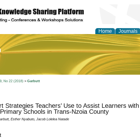
Home
Journals
of Education and Practi
 9, No 22 (2018)
>
Garbutt
t Strategies Teachers’ Use to Assist Learners with L
 Primary Schools in Trans-Nzoia County
rbutt, Esther Nyabuto, Jacob Lolelea Natade
t