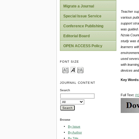
Migrate a Journal
Teacher supp
Special Issue Service
various publ
support stra
Conference Publishing
was guided b
Nzoia County
Editorial Board
study was d
OPEN ACCESS Policy
learners wit
environment 
used several
FONT SIZE
with learnin
devices and 
Key Words
JOURNAL CONTENT
Search
Full Text:
P
Browse
By Issue
By Author
By Title