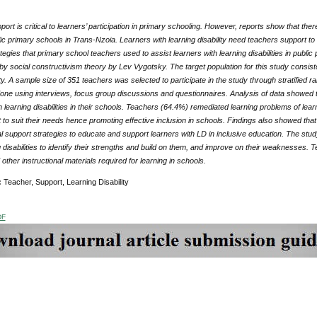
ort is critical to learners’ participation in primary schooling. However, reports show that ther
ic primary schools in Trans-Nzoia. Learners with learning disability need teachers support to 
tegies that primary school teachers used to assist learners with learning disabilities in publ
y social constructivism theory by Lev Vygotsky. The target population for this study consiste
. A sample size of 351 teachers was selected to participate in the study through stratified ra
one using interviews, focus group discussions and questionnaires. Analysis of data showed
h learning disabilities in their schools. Teachers (64.4%) remediated learning problems of lear
to suit their needs hence promoting effective inclusion in schools. Findings also showed tha
 support strategies to educate and support learners with LD in inclusive education. The stu
g disabilities to identify their strengths and build on them, and improve on their weaknesses.
other instructional materials required for learning in schools.
:
Teacher, Support, Learning Disability
DF