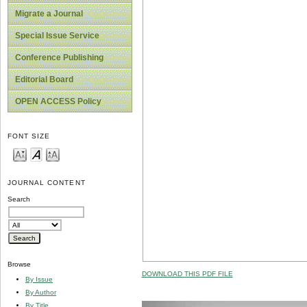
Migrate a Journal
Special Issue Service
Conference Publishing
Editorial Board
OPEN ACCESS Policy
FONT SIZE
JOURNAL CONTENT
Search
Browse
DOWNLOAD THIS PDF FILE
By Issue
By Author
By Title