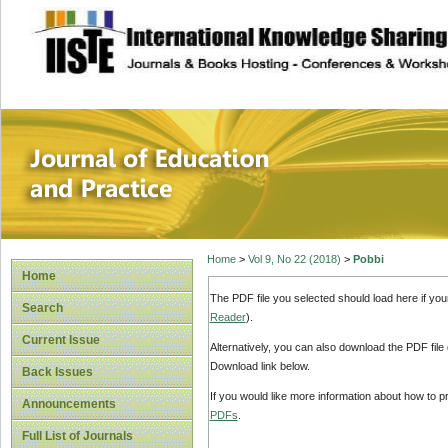
site description
Journal of Educat
Home
>
Vol 9, No 22 (2018)
>
Pobbi
Home
The PDF file you selected should load here if yo
Search
Reader
).
Current Issue
Alternatively, you can also download the PDF file
Download link below.
Back Issues
If you would like more information about how to 
Announcements
PDFs
.
Full List of Journals