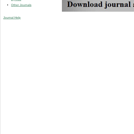
Other Journals
Journal Help