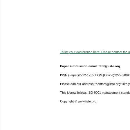
To list your conference here. Please contact the ad
Paper submission email: JEP@iiste.org
ISSN (Paper)2222-1735 ISSN (Online)2222-288X
Please add our address "contact@iiste.org" into yo
This journal follows ISO 9001 management standa
Copyright © www.iiste.org