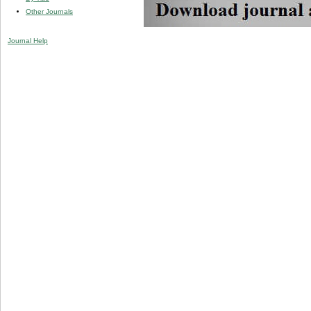
Other Journals
Journal Help