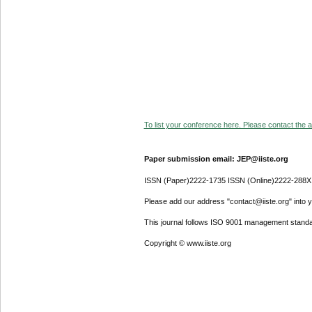
To list your conference here. Please contact the ad
Paper submission email: JEP@iiste.org
ISSN (Paper)2222-1735 ISSN (Online)2222-288X
Please add our address "contact@iiste.org" into yo
This journal follows ISO 9001 management standa
Copyright © www.iiste.org