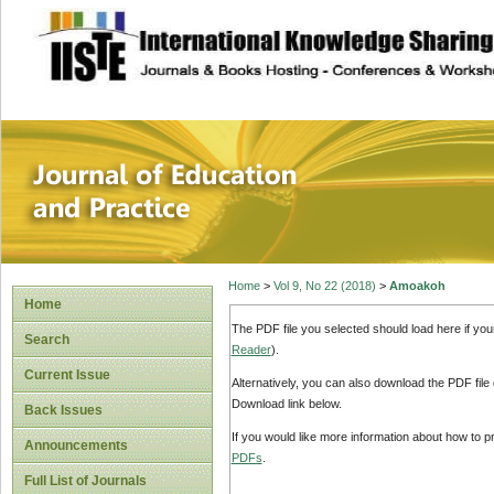
site description
Journal of Educat
Home
>
Vol 9, No 22 (2018)
>
Amoakoh
Home
The PDF file you selected should load here if yo
Search
Reader
).
Current Issue
Alternatively, you can also download the PDF file
Download link below.
Back Issues
If you would like more information about how to 
Announcements
PDFs
.
Full List of Journals