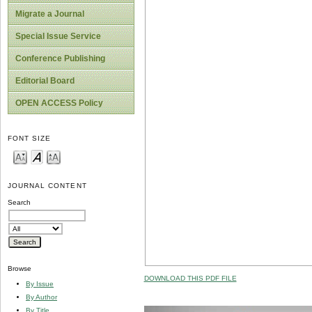
Migrate a Journal
Special Issue Service
Conference Publishing
Editorial Board
OPEN ACCESS Policy
FONT SIZE
JOURNAL CONTENT
Search
Browse
DOWNLOAD THIS PDF FILE
By Issue
By Author
By Title