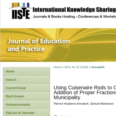
site description
Journal of Educat
Home
>
Vol 9, No 22 (2018)
>
Amoakoh
Home
Search
Using Cuisenaire Rods to O
Current Issue
Addition of Proper Fractio
Back Issues
Municipality
Patrrick Kwabena Amoakoh, Samuel Abotowuro
Announcements
Full List of Journals