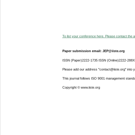
To list your conference here. Please contact the ad
Paper submission email: JEP@iiste.org
ISSN (Paper)2222-1735 ISSN (Online)2222-288X
Please add our address "contact@iiste.org" into yo
This journal follows ISO 9001 management standa
Copyright © www.iiste.org