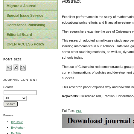
Abstract
Migrate a Journal
Special Issue Service
Excellent performance in the study of mathematics
educational policy efforts and financial investment
Conference Publishing
The researchers examine the use of Cuisenaire rod 
Editorial Board
This research adopted a multi-case study approa
OPEN ACCESS Policy
learning mathematics in our schools. Data was gat
some other teaching methods, as well as, dynamism
schools today.
FONT SIZE
The use of Cuisenaire rod demonstrated a great po
current formulations of policies and development o
success.
JOURNAL CONTENT
This research paper explains why and how this new
Search
Keywords
: Cuisenaire rod, Fraction, Performanc
Full Text:
PDF
Browse
By Issue
By Author
By Title