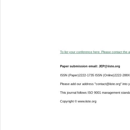
To list your conference here. Please contact the ad
Paper submission email: JEP@iiste.org
ISSN (Paper)2222-1735 ISSN (Online)2222-288X
Please add our address "contact@iiste.org" into yo
This journal follows ISO 9001 management standa
Copyright © www.iiste.org