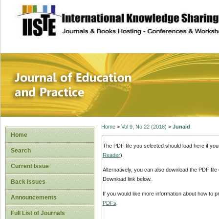
site description
Journal of Educat
Home
>
Vol 9, No 22 (2018)
>
Junaid
Home
The PDF file you selected should load here if yo
Search
Reader
).
Current Issue
Alternatively, you can also download the PDF file
Download link below.
Back Issues
If you would like more information about how to 
Announcements
PDFs
.
Full List of Journals