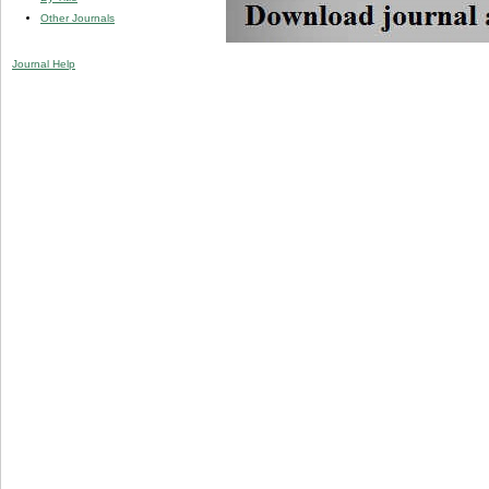
Other Journals
Journal Help