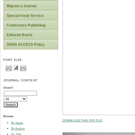
Migrate a Journal
Special Issue Service
Conference Publishing
Editorial Board
OPEN ACCESS Policy
FONT SIZE
JOURNAL CONTENT
Search
Browse
DOWNLOAD THIS PDF FILE
By Issue
By Author
By Title