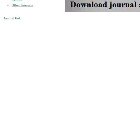
Other Journals
Journal Help