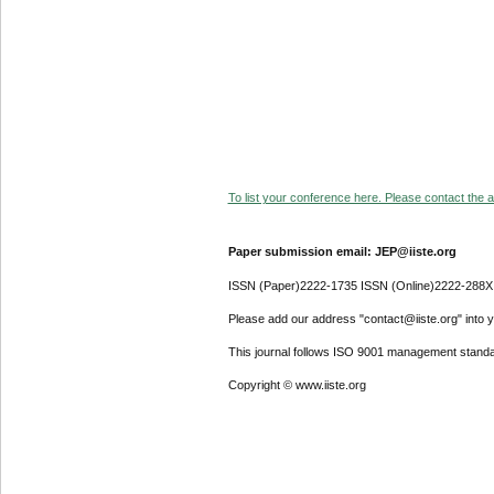
To list your conference here. Please contact the ad
Paper submission email: JEP@iiste.org
ISSN (Paper)2222-1735 ISSN (Online)2222-288X
Please add our address "contact@iiste.org" into yo
This journal follows ISO 9001 management standa
Copyright © www.iiste.org