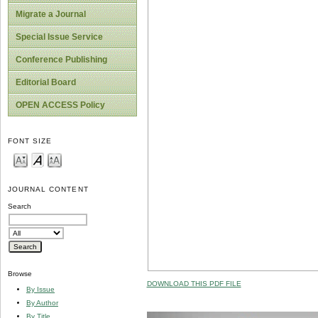
Migrate a Journal
Special Issue Service
Conference Publishing
Editorial Board
OPEN ACCESS Policy
FONT SIZE
JOURNAL CONTENT
Search
Browse
DOWNLOAD THIS PDF FILE
By Issue
By Author
By Title