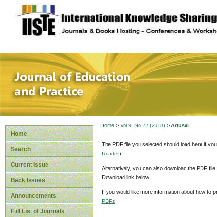
site description
Journal of Educat
Home
>
Vol 9, No 22 (2018)
>
Adusei
Home
The PDF file you selected should load here if yo
Search
Reader
).
Current Issue
Alternatively, you can also download the PDF file
Download link below.
Back Issues
If you would like more information about how to 
Announcements
PDFs
.
Full List of Journals