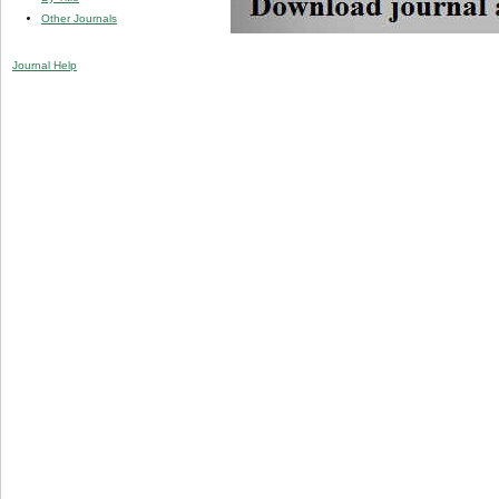
Other Journals
Journal Help