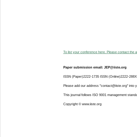
To list your conference here. Please contact the ad
Paper submission email: JEP@iiste.org
ISSN (Paper)2222-1735 ISSN (Online)2222-288X
Please add our address "contact@iiste.org" into yo
This journal follows ISO 9001 management standa
Copyright © www.iiste.org