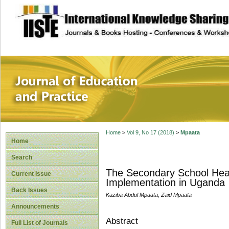
site description
Journal of Educat
Home
>
Vol 9, No 17 (2018)
>
Mpaata
Home
Search
The Secondary School Head
Current Issue
Implementation in Uganda
Back Issues
Kaziba Abdul Mpaata, Zaid Mpaata
Announcements
Abstract
Full List of Journals