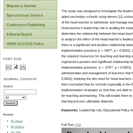
Migrate a Journal
The study was designed to investigate the leaders
Special Issue Service
aided secondary schools using eleven (11) schools
of the head teacher to administer and manage teac
Conference Publishing
head teacher’s leadership role in availing the req
determine the relationship between the head teach
Editorial Board
to analyze the effect of the head teacher’s leader
OPEN ACCESS Policy
there is a significant and positive relationship b
implementation practices [r = .945**, p < 0.0001]; (
the required resources for teaching and learning a
FONT SIZE
registered a positive and significant relationship
implementation practices [r = .676**, p < 0.0001]. 
administration and management of teachers that has
0.0001], implying the dire need for head teachers
JOURNAL CONTENT
then concluded that for schools especially in the
Search
implementation strategies so that they are able t
for teaching and learning. This will enable them t
learning process ultimately depends.
Keywords:
Leadership role, Educational Policy 
Browse
By Issue
Full Text:
PDF
By Author
By Title