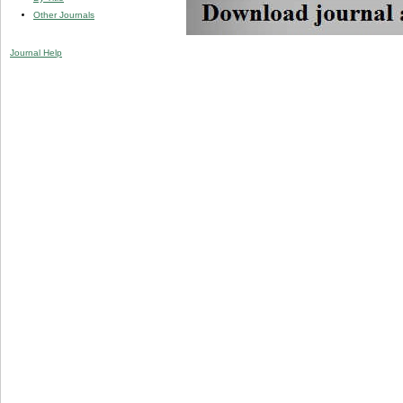
Other Journals
Journal Help