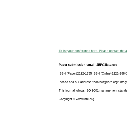
To list your conference here. Please contact the ad
Paper submission email: JEP@iiste.org
ISSN (Paper)2222-1735 ISSN (Online)2222-288X
Please add our address "contact@iiste.org" into yo
This journal follows ISO 9001 management standa
Copyright © www.iiste.org