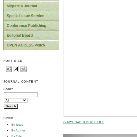
Migrate a Journal
Special Issue Service
Conference Publishing
Editorial Board
OPEN ACCESS Policy
FONT SIZE
JOURNAL CONTENT
Search
Browse
DOWNLOAD THIS PDF FILE
By Issue
By Author
By Title