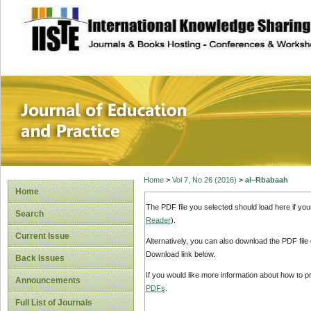
site description
Journal of Educat
Home
>
Vol 7, No 26 (2016)
>
al–Rbabaah
Home
The PDF file you selected should load here if yo
Search
Reader
).
Current Issue
Alternatively, you can also download the PDF file
Download link below.
Back Issues
If you would like more information about how to 
Announcements
PDFs
.
Full List of Journals