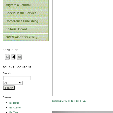
Migrate a Journal
Special Issue Service
Conference Publishing
Editorial Board
OPEN ACCESS Policy
FONT SIZE
JOURNAL CONTENT
Search
Browse
DOWNLOAD THIS PDF FILE
By Issue
By Author
By Title