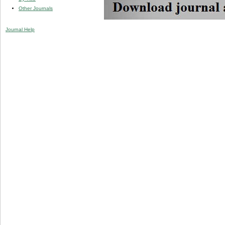
Other Journals
Journal Help