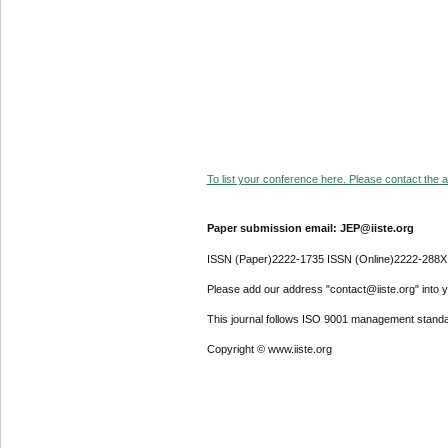
To list your conference here. Please contact the ad
Paper submission email: JEP@iiste.org
ISSN (Paper)2222-1735 ISSN (Online)2222-288X
Please add our address "contact@iiste.org" into yo
This journal follows ISO 9001 management standa
Copyright © www.iiste.org