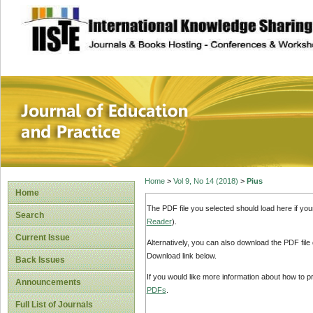
site description
Journal of Educat
Home
>
Vol 9, No 14 (2018)
>
Pius
Home
The PDF file you selected should load here if yo
Search
Reader
).
Current Issue
Alternatively, you can also download the PDF file
Download link below.
Back Issues
If you would like more information about how to 
Announcements
PDFs
.
Full List of Journals