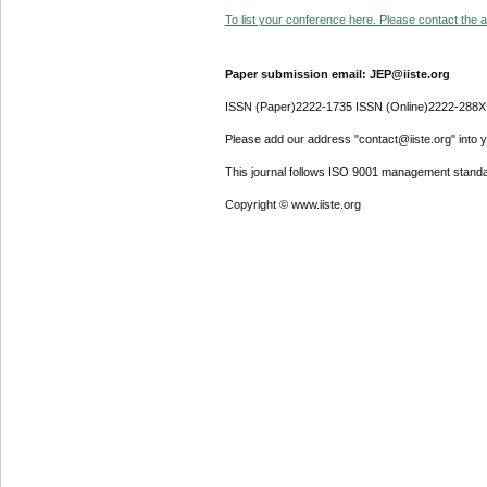
To list your conference here. Please contact the ad
Paper submission email: JEP@iiste.org
ISSN (Paper)2222-1735 ISSN (Online)2222-288X
Please add our address "contact@iiste.org" into yo
This journal follows ISO 9001 management standa
Copyright © www.iiste.org