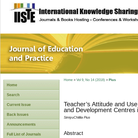
site description
Journal of Educat
Home
>
Vol 9, No 14 (2018)
>
Pius
Home
Search
Teacher’s Attitude and Use
Current Issue
and Development Centres 
Back Issues
SimiyuChililia Pius
Announcements
Abstract
Full List of Journals