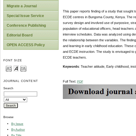
Migrate a Journal
This paper reports finding of a study that sought to
Special Issue Service
ECDE centres in Bungoma County, Kenya. The rese
survey design and involved use of purposive, stra
Conference Publishing
population of educational officers, head teachers
interview schedules. Data was analyzed using des
Editorial Board
the relationship between the variables. The finding
OPEN ACCESS Policy
and learning in early childhood education. These c
and ECDE instruction. The study is envisaged to p
ECDE teachers.
FONT SIZE
Keywords
: Teacher attitude, Early childhood, ins
JOURNAL CONTENT
Full Text:
PDF
Search
Browse
By Issue
By Author
By Title