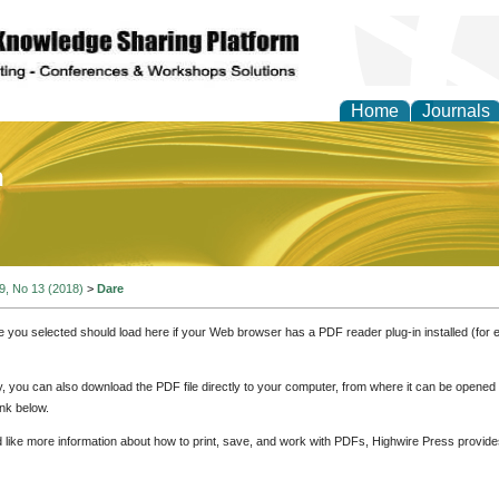
Home
Journals
of Education and Practi
 9, No 13 (2018)
>
Dare
e you selected should load here if your Web browser has a PDF reader plug-in installed (for 
ly, you can also download the PDF file directly to your computer, from where it can be opene
nk below.
d like more information about how to print, save, and work with PDFs, Highwire Press provide