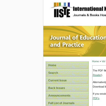
site description
Journal 
Home
>
Vol
Home
The PDF fil
Search
Reader
).
Current Issue
Alternative
Download li
Back Issues
If you woul
Announcements
PDFs
.
Full List of Journals