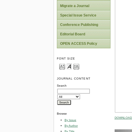
Migrate a Journal
Special Issue Service
Conference Publishing
Editorial Board
OPEN ACCESS Policy
FONT SIZE
JOURNAL CONTENT
Search
Browse
DOWNLOAD 
By Issue
By Author
By Title