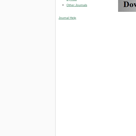
Other Journals
Journal Help