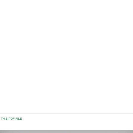
THIS PDF FILE