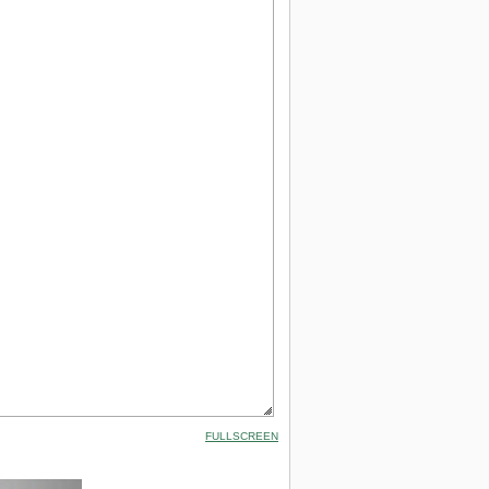
FULLSCREEN