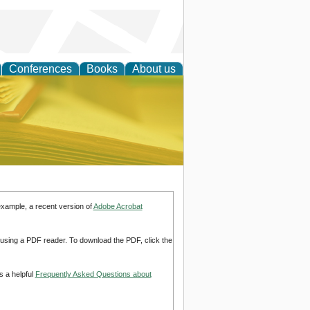
Conferences
Books
About us
ce
example, a recent version of
Adobe Acrobat
d using a PDF reader. To download the PDF, click the
s a helpful
Frequently Asked Questions about