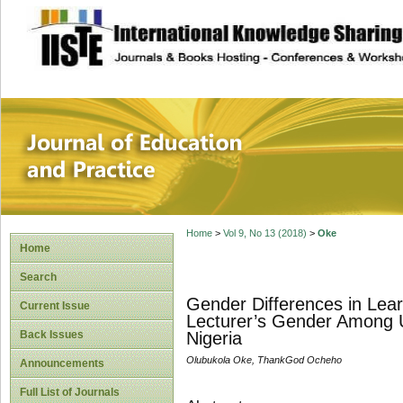
site description
Journal of Educat
Home
>
Vol 9, No 13 (2018)
>
Oke
Home
Search
Gender Differences in Lear
Current Issue
Lecturer’s Gender Among Un
Back Issues
Nigeria
Olubukola Oke, ThankGod Ocheho
Announcements
Full List of Journals