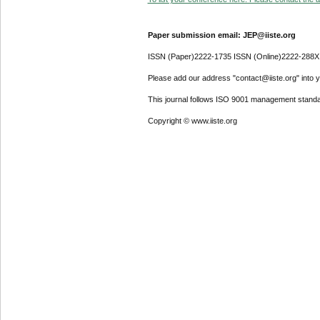
Paper submission email: JEP@iiste.org
ISSN (Paper)2222-1735 ISSN (Online)2222-288X
Please add our address "contact@iiste.org" into yo
This journal follows ISO 9001 management standa
Copyright © www.iiste.org