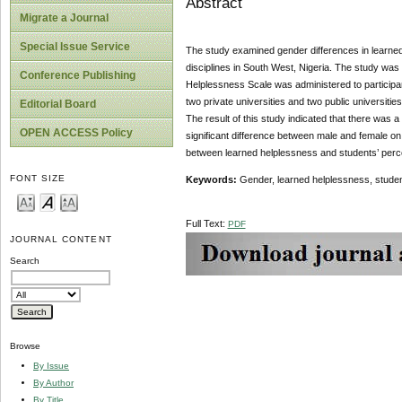
Abstract
Migrate a Journal
Special Issue Service
The study examined gender differences in learned
disciplines in South West, Nigeria. The study was 
Conference Publishing
Helplessness Scale was administered to participa
two private universities and two public universit
Editorial Board
The result of this study indicated that there was
OPEN ACCESS Policy
significant difference between male and female on
between learned helplessness and students’ perce
FONT SIZE
Keywords:
Gender, learned helplessness, studen
Full Text:
PDF
JOURNAL CONTENT
Search
Browse
By Issue
By Author
By Title