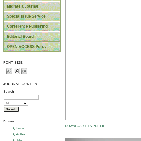
Migrate a Journal
Special Issue Service
Conference Publishing
Editorial Board
OPEN ACCESS Policy
FONT SIZE
JOURNAL CONTENT
Search
Browse
DOWNLOAD THIS PDF FILE
By Issue
By Author
By Title