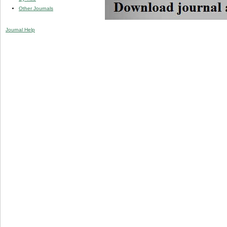
Other Journals
Journal Help