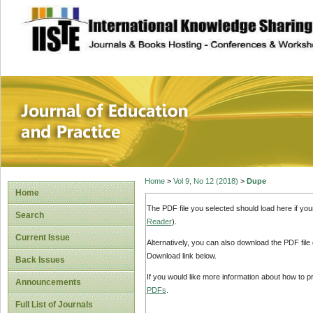
site description
Journal of Educat
Home
>
Vol 9, No 12 (2018)
>
Dupe
Home
The PDF file you selected should load here if yo
Search
Reader
).
Current Issue
Alternatively, you can also download the PDF file
Download link below.
Back Issues
If you would like more information about how to 
Announcements
PDFs
.
Full List of Journals