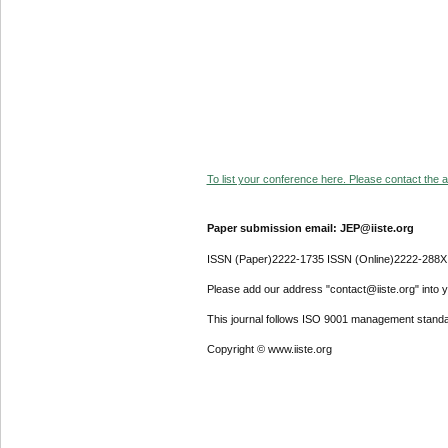
To list your conference here. Please contact the ad
Paper submission email: JEP@iiste.org
ISSN (Paper)2222-1735 ISSN (Online)2222-288X
Please add our address "contact@iiste.org" into yo
This journal follows ISO 9001 management standa
Copyright © www.iiste.org